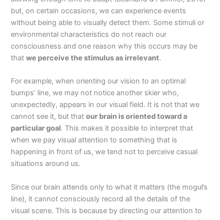
but, on certain occasions, we can experience events
without being able to visually detect them. Some stimuli or
environmental characteristics do not reach our
consciousness and one reason why this occurs may be
that
we perceive the stimulus as irrelevant
.
For example, when orienting our vision to an optimal
bumps’ line, we may not notice another skier who,
unexpectedly, appears in our visual field. It is not that we
cannot see it, but that
our brain is oriented toward a
particular goal
. This makes it possible to interpret that
when we pay visual attention to something that is
happening in front of us, we tend not to perceive casual
situations around us.
Since our brain attends only to what it matters (the mogul’s
line), it cannot consciously record all the details of the
visual scene. This is because by directing our attention to