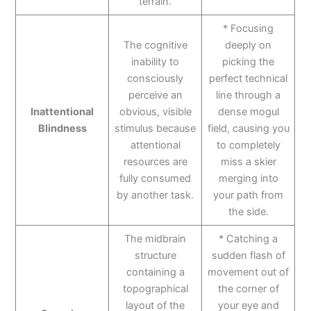
terrain.
* Focusing
The cognitive
deeply on
inability to
picking the
consciously
perfect technical
perceive an
line through a
Inattentional
obvious, visible
dense mogul
Blindness
stimulus because
field, causing you
attentional
to completely
resources are
miss a skier
fully consumed
merging into
by another task.
your path from
the side.
The midbrain
* Catching a
structure
sudden flash of
containing a
movement out of
topographical
the corner of
layout of the
your eye and