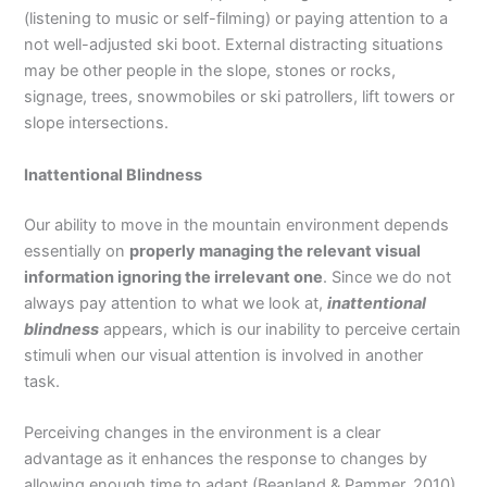
(listening to music or self-filming) or paying attention to a
not well-adjusted ski boot. External distracting situations
may be other people in the slope, stones or rocks,
signage, trees, snowmobiles or ski patrollers, lift towers or
slope intersections.
Inattentional Blindness
Our ability to move in the mountain environment depends
essentially on
properly managing the relevant visual
information ignoring the irrelevant one
. Since we do not
always pay attention to what we look at,
inattentional
blindness
appears, which is our inability to perceive certain
stimuli when our visual attention is involved in another
task.
Perceiving changes in the environment is a clear
advantage as it enhances the response to changes by
allowing enough time to adapt (Beanland & Pammer, 2010)