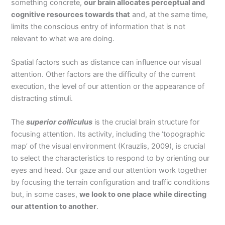
something concrete,
our brain allocates perceptual and
cognitive resources towards that
and, at the same time,
limits the conscious entry of information that is not
relevant to what we are doing.
Spatial factors such as distance can influence our visual
attention. Other factors are the difficulty of the current
execution, the level of our attention or the appearance of
distracting stimuli.
The
superior colliculus
is the crucial brain structure for
focusing attention. Its activity, including the ‘topographic
map’ of the visual environment (Krauzlis, 2009), is crucial
to select the characteristics to respond to by orienting our
eyes and head. Our gaze and our attention work together
by focusing the terrain configuration and traffic conditions
but, in some cases,
we look to one place while directing
our attention to another
.