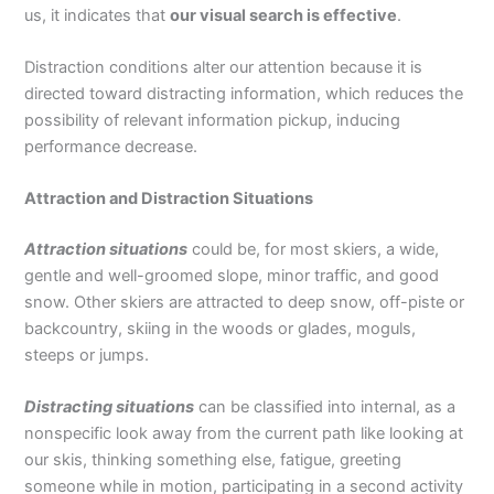
us, it indicates that
our visual search is effective
.
Distraction conditions alter our attention because it is
directed toward distracting information, which reduces the
possibility of relevant information pickup, inducing
performance decrease.
Attraction and Distraction Situations
Attraction situations
could be, for most skiers, a wide,
gentle and well-groomed slope, minor traffic, and good
snow. Other skiers are attracted to deep snow, off-piste or
backcountry, skiing in the woods or glades, moguls,
steeps or jumps.
Distracting situations
can be classified into internal, as a
nonspecific look away from the current path like looking at
our skis, thinking something else, fatigue, greeting
someone while in motion, participating in a second activity