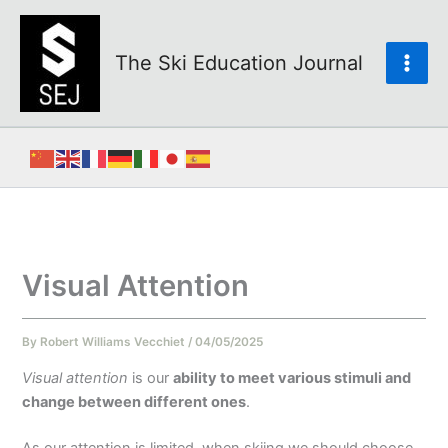
Skip
to
content
The Ski Education Journal
Visual Attention
By
Robert Williams Vecchiet
/
04/05/2025
Visual attention
is our
ability to meet various stimuli and
change between different ones
.
As our attention is limited, when skiing we should choose