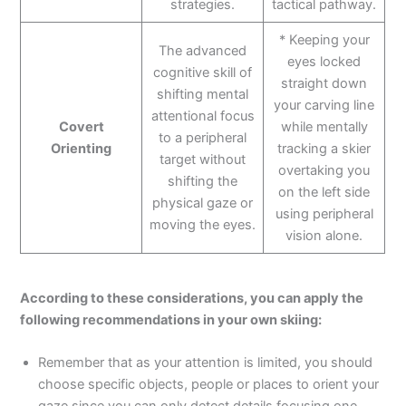
strategies.
tactical pathway.
* Keeping your
The advanced
eyes locked
cognitive skill of
straight down
shifting mental
your carving line
attentional focus
Covert
while mentally
to a peripheral
Orienting
tracking a skier
target without
overtaking you
shifting the
on the left side
physical gaze or
using peripheral
moving the eyes.
vision alone.
According to these considerations, you can apply the
following recommendations in your own skiing:
Remember that as your attention is limited, you should
choose specific objects, people or places to orient your