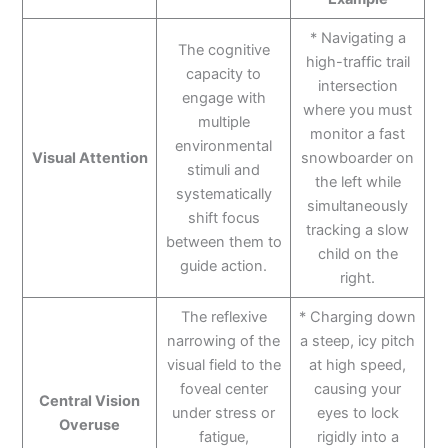
* Navigating a
The cognitive
high-traffic trail
capacity to
intersection
engage with
where you must
multiple
monitor a fast
environmental
Visual Attention
snowboarder on
stimuli and
the left while
systematically
simultaneously
shift focus
tracking a slow
between them to
child on the
guide action.
right.
The reflexive
* Charging down
narrowing of the
a steep, icy pitch
visual field to the
at high speed,
foveal center
causing your
Central Vision
under stress or
eyes to lock
Overuse
fatigue,
rigidly into a