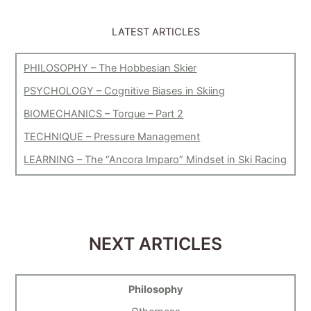
LATEST ARTICLES
PHILOSOPHY – The Hobbesian Skier
PSYCHOLOGY – Cognitive Biases in Skiing
BIOMECHANICS – Torque – Part 2
TECHNIQUE – Pressure Management
LEARNING – The “Ancora Imparo” Mindset in Ski Racing
NEXT ARTICLES
Philosophy