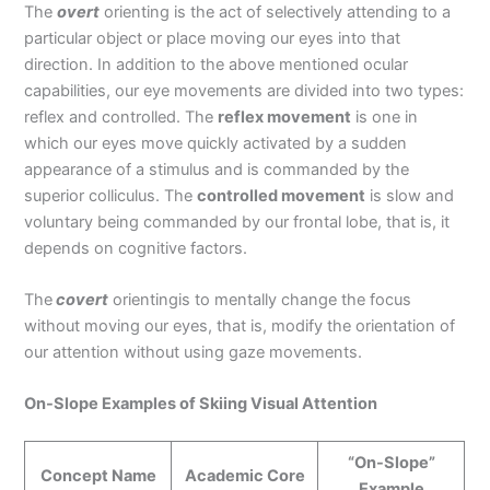
The
overt
orienting is the act of selectively attending to a
particular object or place moving our eyes into that
direction. In addition to the above mentioned ocular
capabilities, our eye movements are divided into two types:
reflex and controlled. The
reflex movement
is one in
which our eyes move quickly activated by a sudden
appearance of a stimulus and is commanded by the
superior colliculus. The
controlled movement
is slow and
voluntary being commanded by our frontal lobe, that is, it
depends on cognitive factors.
The
covert
orientingis to mentally change the focus
without moving our eyes, that is, modify the orientation of
our attention without using gaze movements.
On-Slope Examples of Skiing Visual Attention
“On-Slope”
Concept Name
Academic Core
Example