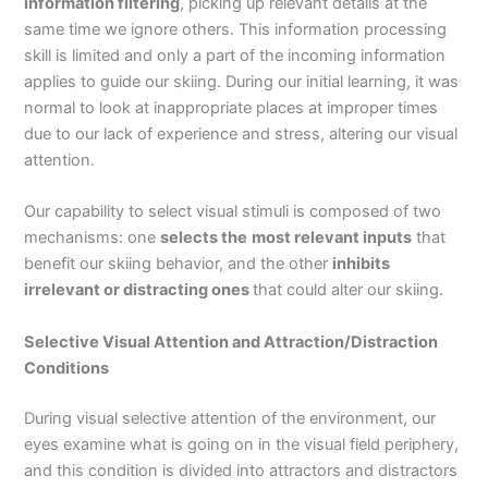
information filtering
, picking up relevant details at the
same time we ignore others. This information processing
skill is limited and only a part of the incoming information
applies to guide our skiing. During our initial learning, it was
normal to look at inappropriate places at improper times
due to our lack of experience and stress, altering our visual
attention.
Our capability to select visual stimuli is composed of two
mechanisms: one
selects the
most relevant inputs
that
benefit our skiing behavior, and the other
inhibits
irrelevant or distracting ones
that could alter our skiing.
Selective Visual Attention and Attraction/Distraction
Conditions
During visual selective attention of the environment, our
eyes examine what is going on in the visual field periphery,
and this condition is divided into attractors and distractors