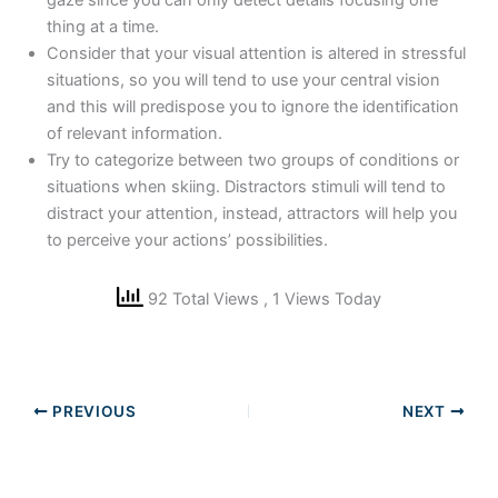
gaze since you can only detect details focusing one
thing at a time.
Consider that your visual attention is altered in stressful
situations, so you will tend to use your central vision
and this will predispose you to ignore the identification
of relevant information.
Try to categorize between two groups of conditions or
situations when skiing. Distractors stimuli will tend to
distract your attention, instead, attractors will help you
to perceive your actions’ possibilities.
92 Total Views
, 1 Views Today
PREVIOUS
NEXT