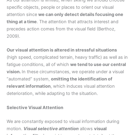
specific objects, people or places to orient our visual
attention since
we can only detect details focusing one
thing at a time
. The attention that attracts interest and
precedes action comes from the visual field (Berthoz,
2009).
Our visual attention is altered in stressful situations
(high speed, complicated terrain, heavy traffic) as well as in
fatigue conditions, all of which
we tend to use our central
vision.
In these circumstances, we operate under a visual
“automated” system,
omitting the identification of
relevant information
, which induces visual attention
deterioration, while adapting to the situation.
Selective Visual Attention
We are constantly exposed to visual information during
motion.
Visual selective attention
allows
visual