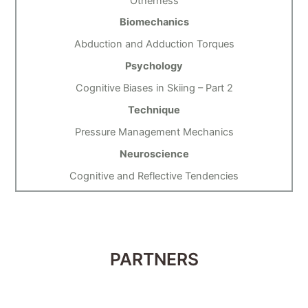
Otherness
Biomechanics
Abduction and Adduction Torques
Psychology
Cognitive Biases in Skiing – Part 2
Technique
Pressure Management Mechanics
Neuroscience
Cognitive and Reflective Tendencies
PARTNERS