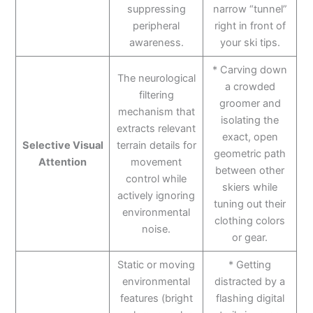
suppressing
narrow “tunnel”
peripheral
right in front of
awareness.
your ski tips.
* Carving down
The neurological
a crowded
filtering
groomer and
mechanism that
isolating the
extracts relevant
exact, open
Selective Visual
terrain details for
geometric path
Attention
movement
between other
control while
skiers while
actively ignoring
tuning out their
environmental
clothing colors
noise.
or gear.
Static or moving
* Getting
environmental
distracted by a
features (bright
flashing digital