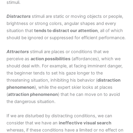
stimuli.
Distractors
stimuli are static or moving objects or people,
brightness or strong colors, angular shapes and every
situation that
tends to distract our attention
, all of which
should be ignored or suppressed for efficient performance.
Attractors
stimuli are places or conditions that we
perceive as
action possibilities
(affordances), which we
should deal with. For example, at facing imminent danger,
the beginner tends to set his gaze longer to the
threatening situation, inhibiting his behavior (
distraction
phenomenon
), while the expert skier looks at places
(
attraction phenomenon
) that he can move on to avoid
the dangerous situation.
If we are disturbed by distracting conditions, we can
consider that we have an
ineffective visual search
whereas, if these conditions have a limited or no effect on