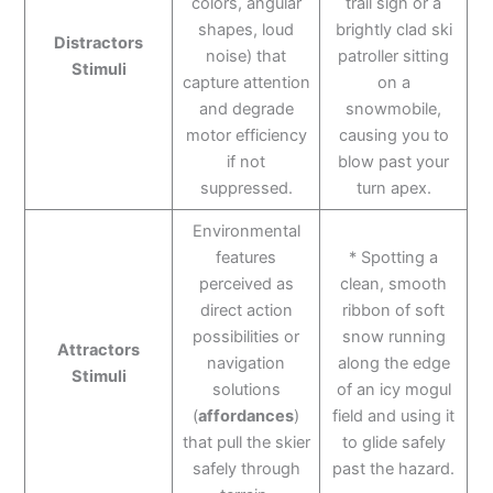
colors, angular
trail sign or a
shapes, loud
brightly clad ski
Distractors
noise) that
patroller sitting
Stimuli
capture attention
on a
and degrade
snowmobile,
motor efficiency
causing you to
if not
blow past your
suppressed.
turn apex.
Environmental
features
* Spotting a
perceived as
clean, smooth
direct action
ribbon of soft
possibilities or
snow running
Attractors
navigation
along the edge
Stimuli
solutions
of an icy mogul
(
affordances
)
field and using it
that pull the skier
to glide safely
safely through
past the hazard.