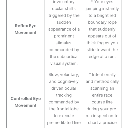
involuntary
* Your eyes
ocular shifts
jumping instantly
triggered by the
to a bright red
sudden
boundary rope
Reflex Eye
appearance of a
that suddenly
Movement
prominent
appears out of
stimulus,
thick fog as you
commanded by
slide toward the
the subcortical
edge of a run.
visual system.
Slow, voluntary,
* Intentionally
and cognitively
and methodically
driven ocular
scanning an
tracking
entire race
Controlled Eye
commanded by
course line
Movement
the frontal lobe
during your pre-
to execute
run inspection to
premeditated line
chart a precise