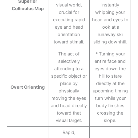
Superior
visual world,
instantly
Colliculus Map
crucial for
whipping your
executing rapid
head and eyes to
eye and head
look at a
orientation
runaway ski
toward stimuli.
sliding downhill.
The act of
* Turning your
selectively
entire face and
attending to a
eyes down the
specific object or
hill to stare
place by
directly at the
Overt Orienting
physically
upcoming timing
moving the eyes
turn while your
and head directly
body finishes
toward that
crossing the
visual target.
slope.
Rapid,