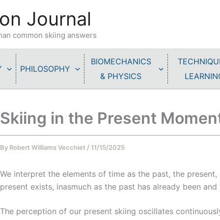
on Journal
 than common skiing answers
BIOMECHANICS
TECHNIQU
Y
PHILOSOPHY
& PHYSICS
LEARNIN
Skiing in the Present Momen
By
Robert Williams Vecchiet
/
11/15/2025
We interpret the elements of time as the past, the present, 
present exists, inasmuch as the past has already been and
The perception of our present skiing oscillates continuousl