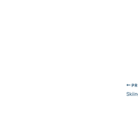
PR
Skiin