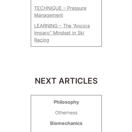
TECHNIQUE – Pressure
Management
LEARNING – The “Ancora
Imparo” Mindset in Ski
Racing
NEXT ARTICLES
Philosophy
Otherness
Biomechanics