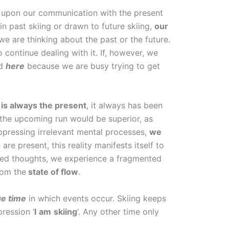
nt upon our communication with the present
in past skiing or drawn to future skiing,
our
we are thinking about the past or the future.
o continue dealing with it. If, however, we
ed
here
because we are busy trying to get
 is always the present
, it always has been
f the upcoming run would be superior, as
 suppressing irrelevant mental processes,
we
are present, this reality manifests itself to
nted thoughts, we experience a fragmented
rom the
state of flow
.
ue time
in which events occur. Skiing keeps
pression ‘
I
am
skiing
‘. Any other time only