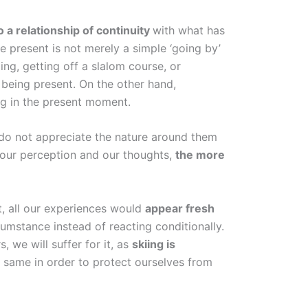
o a relationship of continuity
with what has
e present is not merely a simple ‘going by’
ling, getting off a slalom course, or
t being present. On the other hand,
g in the present moment.
 do not appreciate the nature around them
 our perception and our thoughts,
the more
t, all our experiences would
appear fresh
umstance instead of reacting conditionally.
, we will suffer for it, as
skiing is
e same in order to protect ourselves from