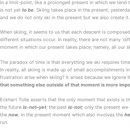
in a limit-point, like a prolonged present in which we tend
is not yet
to be
. Skiing takes place in the present; yester
and we do not only ski in the present but we also create it.
When skiing, it seems to us that each descent is compose
different situations occur. In reality, there are not many ‘di
moment in which our present takes place; namely, all our sk
The paradox of time is that everything we ski requires tim
In reality, all skiing is made up of small accomplishments
frustration arise when skiing? It arises because we ignor
that something else outside of that moment is more impo
Eckhart Tolle asserts that the only moment that exists is t
the future
is-not
–
yet
;
the past
is-not
;
only the present we
the
now
, in the present moment which also involves the
he
run.