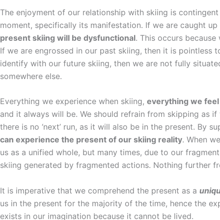
The enjoyment of our relationship with skiing is continge
moment, specifically its manifestation. If we are caught up 
present skiing will be dysfunctional
. This occurs because 
If we are engrossed in our past skiing, then it is pointless t
identify with our future skiing, then we are not fully situat
somewhere else.
Everything we experience when skiing,
everything we feel
and it always will be. We should refrain from skipping as i
there is no ‘next’ run, as it will also be in the present. By
can experience the present of our skiing reality
. When we 
us as a unified whole, but many times, due to our fragme
skiing generated by fragmented actions. Nothing further f
It is imperative that we comprehend the present as a
uniq
us in the present for the majority of the time, hence the ex
exists in our imagination because it cannot be lived.