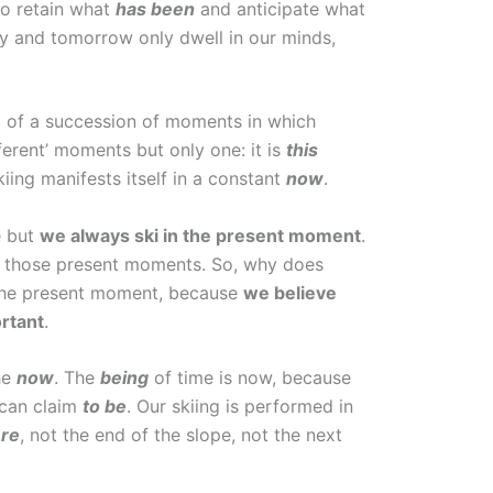
 to retain what
has been
and anticipate what
day and tomorrow only dwell in our minds,
d of a succession of moments in which
fferent’ moments but only one: it is
this
iing manifests itself in a constant
now
.
e but
we always ski in the present moment
.
 in those present moments. So, why does
e the present moment, because
we believe
rtant
.
he
now
. The
being
of time is now, because
 can claim
to be
. Our skiing is performed in
re
, not the end of the slope, not the next