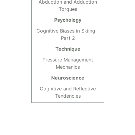
Abduction and Adduction
Torques
Psychology
Cognitive Biases in Skiing –
Part 2
Technique
Pressure Management
Mechanics
Neuroscience
Cognitive and Reflective
Tendencies