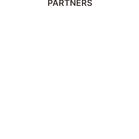
PARTNERS