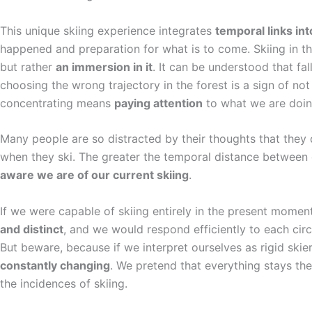
This unique skiing experience integrates
temporal links int
happened and preparation for what is to come. Skiing in th
but rather
an immersion in it
. It can be understood that fal
choosing the wrong trajectory in the forest is a sign of no
concentrating means
paying attention
to what we are doin
Many people are so distracted by their thoughts that they
when they ski. The greater the temporal distance between
aware we are of our current skiing
.
If we were capable of skiing entirely in the present momen
and distinct
, and we would respond efficiently to each circ
But beware, because if we interpret ourselves as rigid skiers
constantly changing
. We pretend that everything stays th
the incidences of skiing.