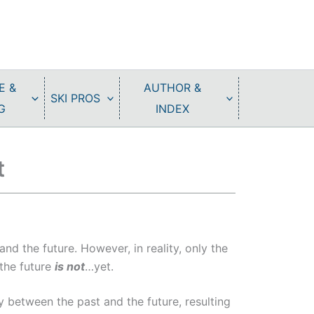
E &
AUTHOR &
SKI PROS
G
INDEX
t
and the future. However, in reality, only the
 the future
is not
…yet.
y between the past and the future, resulting