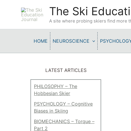
Skip
The Ski Educati
to
content
A site where probing skiers find more
HOME
NEUROSCIENCE
PSYCHOLOG
LATEST ARTICLES
PHILOSOPHY – The
Hobbesian Skier
PSYCHOLOGY – Cognitive
Biases in Skiing
BIOMECHANICS – Torque –
Part 2