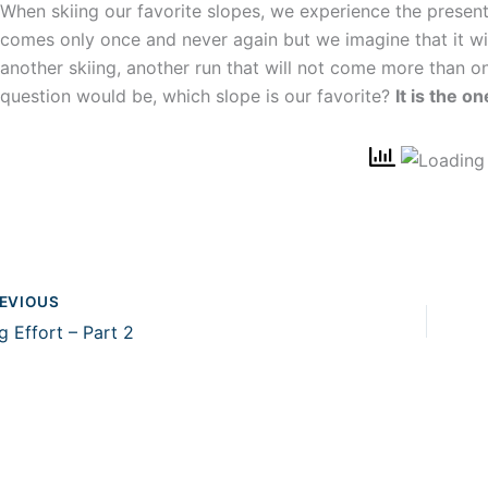
When skiing our favorite slopes, we experience the present 
comes only once and never again but we imagine that it wil
another skiing, another run that will not come more than on
question would be, which slope is our favorite?
It is the 
EVIOUS
g Effort – Part 2