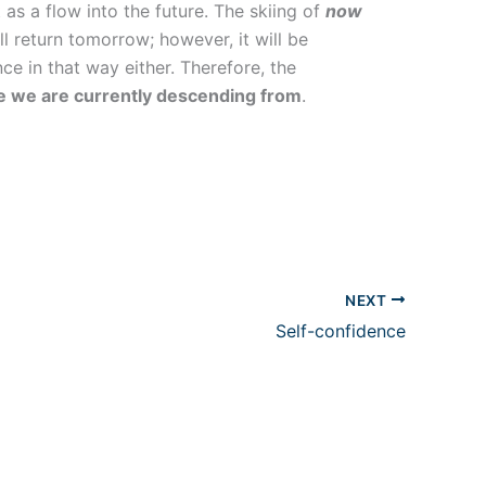
as a flow into the future. The skiing of
now
l return tomorrow; however, it will be
ce in that way either. Therefore, the
one we are currently descending from
.
NEXT
Self-confidence