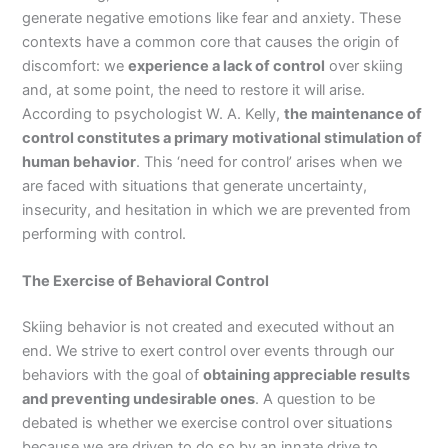
generate negative emotions like fear and anxiety. These
contexts have a common core that causes the origin of
discomfort: we
experience a lack of control
over skiing
and, at some point, the need to restore it will arise.
According to psychologist W. A. Kelly,
the maintenance of
control constitutes a primary motivational stimulation of
human behavior
. This ‘need for control’ arises when we
are faced with situations that generate uncertainty,
insecurity, and hesitation in which we are prevented from
performing with control.
The Exercise of Behavioral Control
Skiing behavior is not created and executed without an
end. We strive to exert control over events through our
behaviors with the goal of
obtaining appreciable results
and preventing undesirable ones
. A question to be
debated is whether we exercise control over situations
because we are driven to do so by an innate drive to