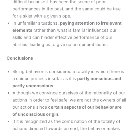
difficult because it has been the scene of poor
performances in the past, and the same could be true
for a skier with a given slope.
In unfamiliar situations,
paying attention to irrelevant
elements
rather than what is familiar influences our
skills and can hinder effective performance of our
abilities, leading us to give up on our ambitions.
Conclusions
Skiing behavior is considered a totality in which there is
a unique process insofar as it is
partly conscious and
partly unconscious
.
Although we convince ourselves of the rationality of our
actions in order to feel safe, we are not the owners of all
our actions since
certain aspects of our behavior are
of unconscious origin
.
If it is recognized as the combination of the totality of
actions directed towards an end, the behavior makes