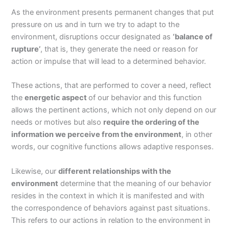
As the environment presents permanent changes that put
pressure on us and in turn we try to adapt to the
environment, disruptions occur designated as
‘balance of
rupture’
, that is, they generate the need or reason for
action or impulse that will lead to a determined behavior.
These actions, that are performed to cover a need, reflect
the
energetic aspect
of our behavior and this function
allows the pertinent actions, which not only depend on our
needs or motives but also
require the ordering of the
information we perceive from the environment
, in other
words, our cognitive functions allows adaptive responses.
Likewise, our
different relationships with the
environment
determine that the meaning of our behavior
resides in the context in which it is manifested and with
the correspondence of behaviors against past situations.
This refers to our actions in relation to the environment in