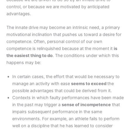
control, or because we are motivated by anticipated
advantages.
The innate drive may become an intrinsic need, a primary
motivational inclination that pushes us toward a desire for
competence. Often, personal control of our own
competence is relinquished because at the moment it
is
the easiest thing to do
. The conditions under which this
happens may be:
In certain cases, the effort that would be necessary to
manage an activity with ease
seems to exceed
the
possible advantages that could be derived from it.
Contexts in which faulty performances have been made
in the past may trigger a
sense of incompetence
that
impairs subsequent performance in the same
environments. For example, an athlete fails to perform
well on a discipline that he has learned to consider