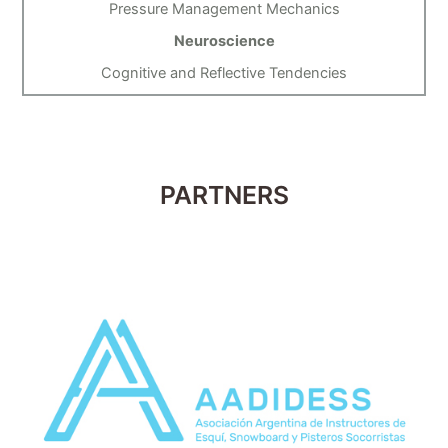
Pressure Management Mechanics
Neuroscience
Cognitive and Reflective Tendencies
PARTNERS