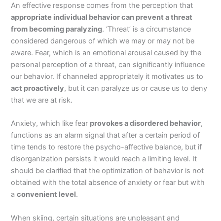
An effective response comes from the perception that
appropriate individual behavior can prevent a threat
from becoming paralyzing
. ‘Threat’ is a circumstance
considered dangerous of which we may or may not be
aware. Fear, which is an emotional arousal caused by the
personal perception of a threat, can significantly influence
our behavior. If channeled appropriately it motivates us to
act proactively
, but it can paralyze us or cause us to deny
that we are at risk.
Anxiety, which like fear
provokes a disordered behavior
,
functions as an alarm signal that after a certain period of
time tends to restore the psycho-affective balance, but if
disorganization persists it would reach a limiting level. It
should be clarified that the optimization of behavior is not
obtained with the total absence of anxiety or fear but with
a
convenient level
.
When skiing, certain situations are unpleasant and