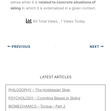
sense when it is
related to concrete situations of
skiing
in which it is externalized in a given context.
60 Total Views
, 1 Views Today
PREVIOUS
NEXT
LATEST ARTICLES
PHILOSOPHY – The Hobbesian Skier
PSYCHOLOGY – Cognitive Biases in Skiing
BIOMECHANICS – Torque – Part 2