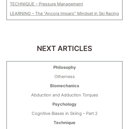
TECHNIQUE – Pressure Management
LEARNING – The “Ancora Imparo” Mindset in Ski Racing
NEXT ARTICLES
Philosophy
Otherness
Biomechanics
Abduction and Adduction Torques
Psychology
Cognitive Biases in Skiing – Part 2
Technique