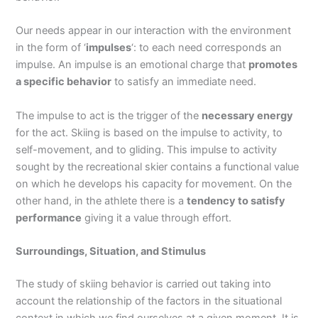
Our needs appear in our interaction with the environment
in the form of ‘
impulses
‘: to each need corresponds an
impulse. An impulse is an emotional charge that
promotes
a specific behavior
to satisfy an immediate need.
The impulse to act is the trigger of the
necessary energy
for the act. Skiing is based on the impulse to activity, to
self-movement, and to gliding. This impulse to activity
sought by the recreational skier contains a functional value
on which he develops his capacity for movement. On the
other hand, in the athlete there is a
tendency to satisfy
performance
giving it a value through effort.
Surroundings, Situation, and Stimulus
The study of skiing behavior is carried out taking into
account the relationship of the factors in the situational
context in which we find ourselves at a given moment. It is