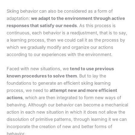
Skiing behavior can also be considered as a form of
adaptation:
we adapt to the environment through active
responses that satisfy our needs
. As this process is
continuous, each behavior is a readjustment, that is to say,
a learning process, then we could call it as the process by
which we gradually modify and organize our actions
according to our experiences with the environment.
Faced with new situations, we
tend to use previous
known procedures to solve them
. But to lay the
foundations to generate an efficient skiing learning
process, we need to
attempt new and more efficient
actions
, which are then integrated to form new ways of
behaving. Although our behavior can become a mechanical
action in each new situation in which it does not allow the
dissolution of primitive patterns, through learning it we can
incorporate the creation of new and better forms of
behavior.