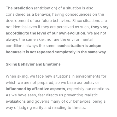
The
prediction
(anticipation) of a situation is also
considered as a behavior, having consequences on the
development of our future behaviors. Since situations are
not identical even if they are perceived as such,
they vary
according to the level of our own evolution
. We are not
always the same skier, nor are the environmental
conditions always the same:
each situation is unique
because it is not repeated completely in the same way
.
Skiing Behavior and Emotions
When skiing, we face new situations in environments for
which we are not prepared, so we base our behavior
influenced by affective aspects
, especially our emotions.
As we have seen, fear directs us preventing realistic
evaluations and governs many of our behaviors, being a
way of judging reality and reacting to threats.