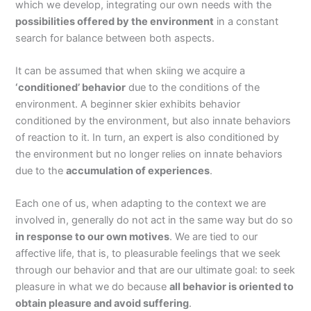
which we develop, integrating our own needs with the
possibilities offered by the environment
in a constant
search for balance between both aspects.
It can be assumed that when skiing we acquire a
‘conditioned’ behavior
due to the conditions of the
environment. A beginner skier exhibits behavior
conditioned by the environment, but also innate behaviors
of reaction to it. In turn, an expert is also conditioned by
the environment but no longer relies on innate behaviors
due to the
accumulation of experiences
.
Each one of us, when adapting to the context we are
involved in, generally do not act in the same way but do so
in response to our own motives
. We are tied to our
affective life, that is, to pleasurable feelings that we seek
through our behavior and that are our ultimate goal: to seek
pleasure in what we do because
all behavior is oriented to
obtain pleasure and avoid suffering
.