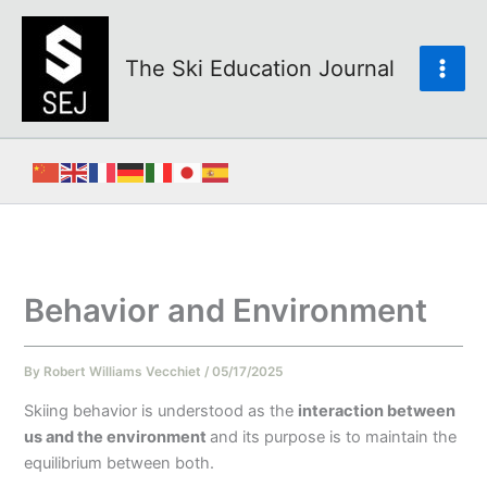
Skip
to
content
The Ski Education Journal
Behavior and Environment
By
Robert Williams Vecchiet
/
05/17/2025
Skiing behavior is understood as the
interaction between
us and the environment
and its purpose is to maintain the
equilibrium between both.