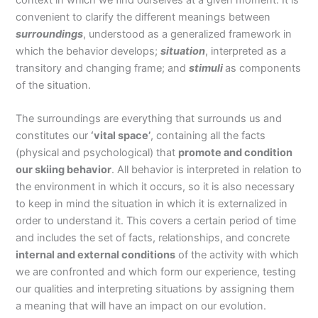
convenient to clarify the different meanings between
surroundings
, understood as a generalized framework in
which the behavior develops;
situation
, interpreted as a
transitory and changing frame; and
stimuli
as components
of the situation.
The surroundings are everything that surrounds us and
constitutes our
‘vital space’
, containing all the facts
(physical and psychological) that
promote and condition
our skiing behavior
. All behavior is interpreted in relation to
the environment in which it occurs, so it is also necessary
to keep in mind the situation in which it is externalized in
order to understand it. This covers a certain period of time
and includes the set of facts, relationships, and concrete
internal and external conditions
of the activity with which
we are confronted and which form our experience, testing
our qualities and interpreting situations by assigning them
a meaning that will have an impact on our evolution.