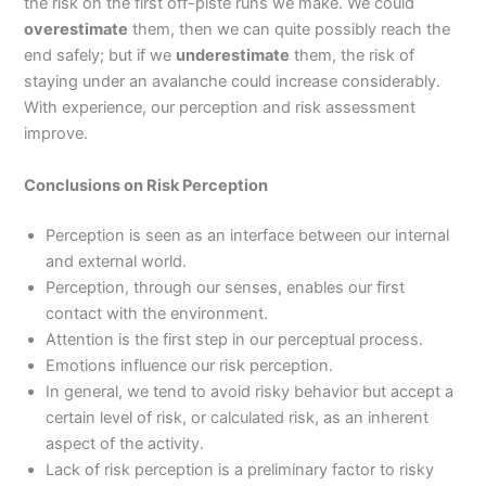
the risk on the first off-piste runs we make. We could
overestimate
them, then we can quite possibly reach the
end safely; but if we
underestimate
them, the risk of
staying under an avalanche could increase considerably.
With experience, our perception and risk assessment
improve.
Conclusions on Risk Perception
Perception is seen as an interface between our internal
and external world.
Perception, through our senses, enables our first
contact with the environment.
Attention is the first step in our perceptual process.
Emotions influence our risk perception.
In general, we tend to avoid risky behavior but accept a
certain level of risk, or calculated risk, as an inherent
aspect of the activity.
Lack of risk perception is a preliminary factor to risky