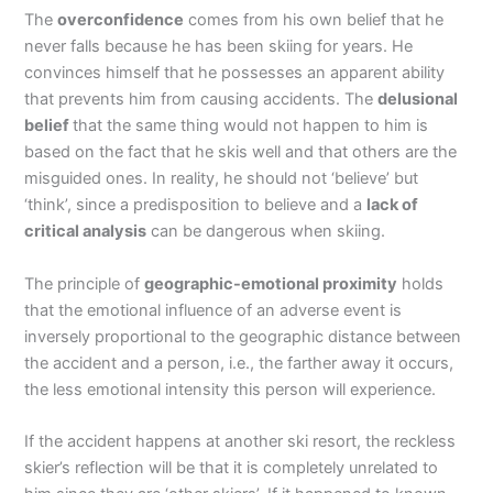
The
overconfidence
comes from his own belief that he
never falls because he has been skiing for years. He
convinces himself that he possesses an apparent ability
that prevents him from causing accidents. The
delusional
belief
that the same thing would not happen to him is
based on the fact that he skis well and that others are the
misguided ones. In reality, he should not ‘believe’ but
‘think’, since a predisposition to believe and a
lack of
critical analysis
can be dangerous when skiing.
The principle of
geographic-emotional proximity
holds
that the emotional influence of an adverse event is
inversely proportional to the geographic distance between
the accident and a person, i.e., the farther away it occurs,
the less emotional intensity this person will experience.
If the accident happens at another ski resort, the reckless
skier’s reflection will be that it is completely unrelated to