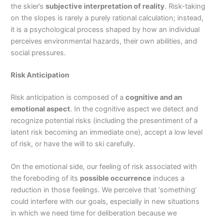
the skier’s
subjective interpretation of reality
. Risk-taking
on the slopes is rarely a purely rational calculation; instead,
it is a psychological process shaped by how an individual
perceives environmental hazards, their own abilities, and
social pressures.
Risk Anticipation
Risk anticipation is composed of a
cognitive and an
emotional aspect
. In the cognitive aspect we detect and
recognize potential risks (including the presentiment of a
latent risk becoming an immediate one), accept a low level
of risk, or have the will to ski carefully.
On the emotional side, our feeling of risk associated with
the foreboding of its
possible occurrence
induces a
reduction in those feelings. We perceive that ‘something’
could interfere with our goals, especially in new situations
in which we need time for deliberation because we