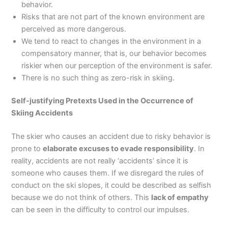
behavior.
Risks that are not part of the known environment are
perceived as more dangerous.
We tend to react to changes in the environment in a
compensatory manner, that is, our behavior becomes
riskier when our perception of the environment is safer.
There is no such thing as zero-risk in skiing.
Self-justifying Pretexts Used in the Occurrence of
Skiing Accidents
The skier who causes an accident due to risky behavior is
prone to
elaborate excuses to evade responsibility
. In
reality, accidents are not really ‘accidents’ since it is
someone who causes them. If we disregard the rules of
conduct on the ski slopes, it could be described as selfish
because we do not think of others. This
lack of empathy
can be seen in the difficulty to control our impulses.