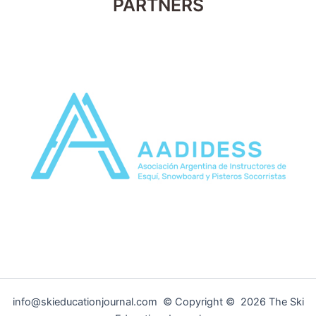
PARTNERS
info@skieducationjournal.com © Copyright © 2026 The Ski