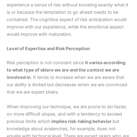
experience a sense of risk without knowing exactly what it
is or because the temptation to go ahead needs to be
contained. The cognitive aspect of risk anticipation would
improve with our experience, while the emotional aspect
would improve with maturation.
Level of Expertise and Risk Perception
Risk perception is not constant since
it varies according
to what type of skiers we are and the context we are
involved in
. It tends to increase when we are aware that
our ability is limited but decreases when we are convinced
that we are expert skiers.
When improving our technique, we are prone to ski faster,
on more difficult slopes, and with a tendency to exceed
previous limits which
implies risk-taking behavior
but
knowledge about avalanches, for example, does not
equate with technical level. There are expert skiers who are