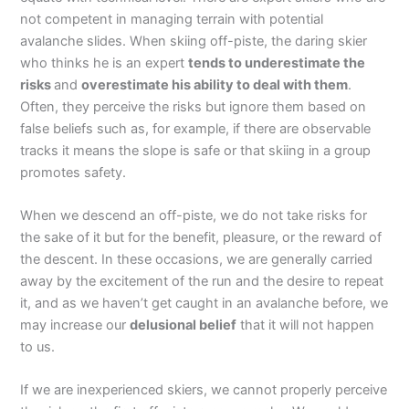
not competent in managing terrain with potential
avalanche slides. When skiing off-piste, the daring skier
who thinks he is an expert
tends to underestimate the
risks
and
overestimate his ability to deal with them
.
Often, they perceive the risks but ignore them based on
false beliefs such as, for example, if there are observable
tracks it means the slope is safe or that skiing in a group
promotes safety.
When we descend an off-piste, we do not take risks for
the sake of it but for the benefit, pleasure, or the reward of
the descent. In these occasions, we are generally carried
away by the excitement of the run and the desire to repeat
it, and as we haven’t get caught in an avalanche before, we
may increase our
delusional belief
that it will not happen
to us.
If we are inexperienced skiers, we cannot properly perceive