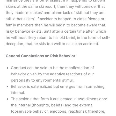
him since they are ‘other skiers’. If it happened to known
skiers at the same ski resort, then they will consider that
they made ‘mistakes’ and blame lack of skill but they are
still ‘other skiers’. If accidents happen to close friends or
family members then he will begin to become aware that
risky behavior exists, until after a certain time after, which
he will most likely return to his old belief, in the form of self-
deception, that he skis too well to cause an accident.
General Conclusions on Risk Behavior
Conduct can be said to be the manifestation of
behavior given by the adaptive reactions of our
personality to environmental stimuli.
Behavior is externalized but emerges from something
internal.
The actions that form it are located in two dimensions:
the internal (thoughts, beliefs) and the external
(observable behavior, emotions, reactions); therefore,