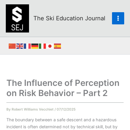
Skip
to
content
The Ski Education Journal
The Influence of Perception
on Risk Behavior – Part 2
By
Robert Williams Vecchiet
/
07/12/2025
The boundary between a safe descent and a hazardous
incident is often determined not by technical skill, but by