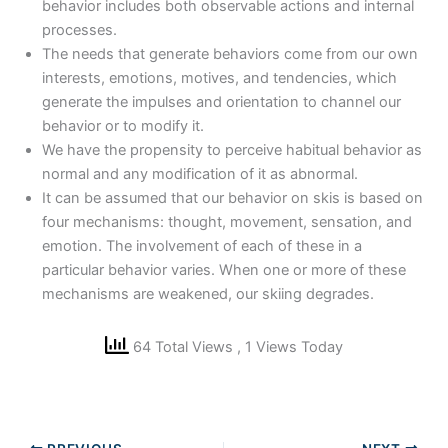
behavior includes both observable actions and internal
processes.
The needs that generate behaviors come from our own
interests, emotions, motives, and tendencies, which
generate the impulses and orientation to channel our
behavior or to modify it.
We have the propensity to perceive habitual behavior as
normal and any modification of it as abnormal.
It can be assumed that our behavior on skis is based on
four mechanisms: thought, movement, sensation, and
emotion. The involvement of each of these in a
particular behavior varies. When one or more of these
mechanisms are weakened, our skiing degrades.
64 Total Views
, 1 Views Today