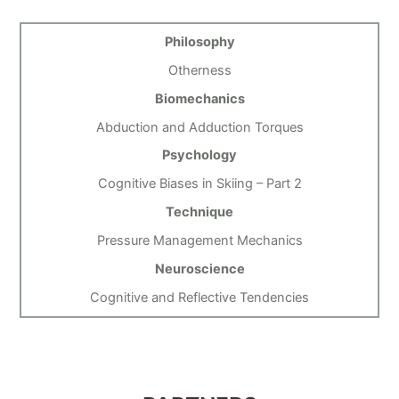
Philosophy
Otherness
Biomechanics
Abduction and Adduction Torques
Psychology
Cognitive Biases in Skiing – Part 2
Technique
Pressure Management Mechanics
Neuroscience
Cognitive and Reflective Tendencies