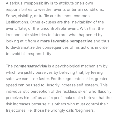
A serious irresponsibility is to attribute one’s own
responsibilities to weather events or terrain conditions.
Snow, visibility, or traffic are the most common
justifications. Other excuses are the ‘inevitability’ of the
event, ‘fate’, or the ‘uncontrollable’ event. With this, the
irresponsible skier tries to interpret what happened by
looking at it from a
more favorable perspective
and thus
to de-dramatize the consequences of his actions in order
to avoid his responsibility.
The
compensated risk
is a psychological mechanism by
which we justify ourselves by believing that, by feeling
safe, we can slide faster. For the egocentric skier, greater
speed can be used to illusorily increase self-esteem. This
individualistic perception of the reckless skier, who illusorily
perceives himself as an ‘expert’, makes him believe that the
risk increases because it is others who must control their
trajectories, i.e. those he wrongly calls ‘beginners’.