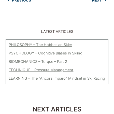
PREVIOUS
NEXT
LATEST ARTICLES
PHILOSOPHY – The Hobbesian Skier
PSYCHOLOGY – Cognitive Biases in Skiing
BIOMECHANICS – Torque – Part 2
TECHNIQUE – Pressure Management
LEARNING – The “Ancora Imparo” Mindset in Ski Racing
NEXT ARTICLES