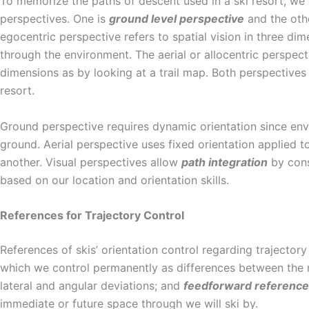
To memorize the paths of descent used in a ski resort, we
perspectives. One is
ground level perspective
and the oth
egocentric perspective refers to spatial vision in three di
through the environment. The aerial or allocentric perspecti
dimensions as by looking at a trail map. Both perspectives 
resort.
Ground perspective requires dynamic orientation since env
ground. Aerial perspective uses fixed orientation applied t
another. Visual perspectives allow
path integration
by cons
based on our location and orientation skills.
References for Trajectory Control
References of skis’ orientation control regarding trajectory
which we control permanently as differences between the r
lateral and angular deviations; and
feedforward
referenc
immediate or future space through we will ski by.