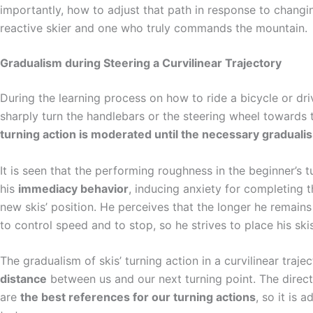
importantly, how to adjust that path in response to changi
reactive skier and one who truly commands the mountain.
Gradualism during Steering a Curvilinear Trajectory
During the learning process on how to ride a bicycle or drive
sharply turn the handlebars or the steering wheel towards t
turning action is moderated until the necessary graduali
It is seen that the performing roughness in the beginner’s t
his
immediacy behavior
, inducing anxiety for completing 
new skis’ position. He perceives that the longer he remains s
to control speed and to stop, so he strives to place his skis
The gradualism of skis’ turning action in a curvilinear traj
distance
between us and our next turning point. The direct
are
the best references for our turning actions
, so it is 