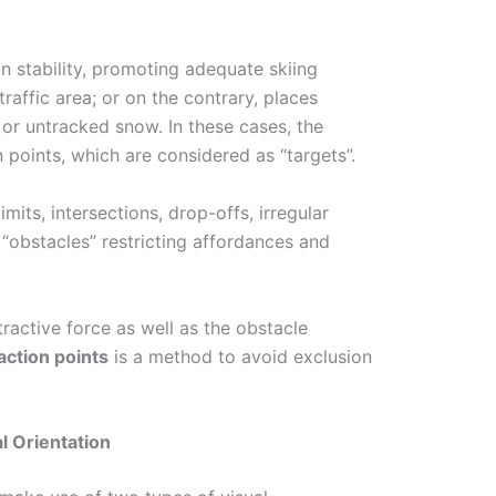
n stability, promoting adequate skiing
affic area; or on the contrary, places
or untracked snow. In these cases, the
n points, which are considered as “targets”.
mits, intersections, drop-offs, irregular
 “obstacles” restricting affordances and
tractive force as well as the obstacle
action points
is a method to avoid exclusion
l Orientation