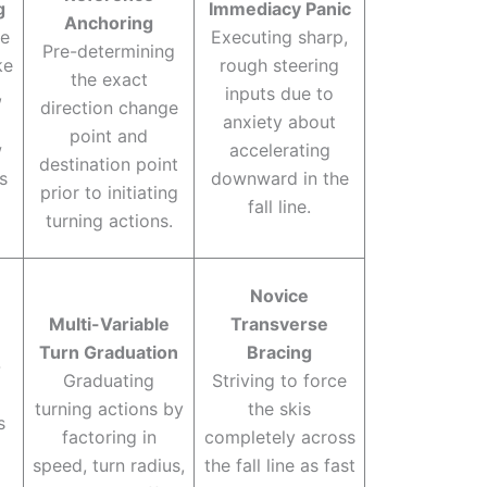
g
Immediacy Panic
Anchoring
le
Executing sharp,
Pre-determining
ke
rough steering
the exact
,
inputs due to
direction change
anxiety about
point and
w
accelerating
destination point
s
downward in the
prior to initiating
fall line.
turning actions.
Novice
Multi-Variable
Transverse
Turn Graduation
Bracing
-
Graduating
Striving to force
turning actions by
the skis
s
factoring in
completely across
speed, turn radius,
the fall line as fast