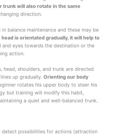
 trunk will also rotate in the same
 changing direction.
ed in balance maintenance and these may be
r head is orientated gradually, it will help to
d and eyes towards the destination or the
ning action.
, head, shoulders, and trunk are directed
lines up gradually.
Orienting our body
beginner rotates his upper body to steer his
gy but training will modify this habit,
maintaining a quiet and well-balanced trunk.
detect possibilities for actions (attraction