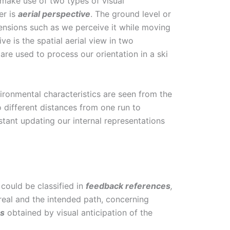
 make use of two types of visual
er is
aerial perspective
. The ground level or
mensions such as we perceive it while moving
ve is the spatial aerial view in two
are used to process our orientation in a ski
ironmental characteristics are seen from the
o different distances from one run to
tant updating our internal representations
 could be classified in
feedback
references
,
eal and the intended path, concerning
es
obtained by visual anticipation of the