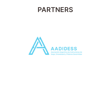
PARTNERS