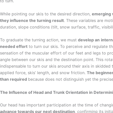
to turn.
While pointing our skis to the desired direction,
emerging v
they influence the turning result
. These variables are mo
duration, slope conditions (tilt, snow surface, traffic, visibil
To graduate the turning action, we must
develop an
inter
needed effort
to turn our skis. To perceive and regulate th
sensation of the muscular effort of our feet and legs to pr
angle between our skis and the destination point. This rotat
indispensable to turn our skis around their axis in skidde
applied force, skis’ length, and snow friction.
The beginner 
than required
because does not distinguish yet the precise 
The Influence of Head and Trunk Orientation in Determin
Our head has important participation at the time of changing
advance towards our next destination
, confirming its init