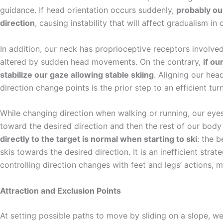
guidance. If head orientation occurs suddenly,
probably our
direction
, causing instability that will affect gradualism in
In addition, our neck has proprioceptive receptors involv
altered by sudden head movements. On the contrary,
if ou
stabilize our gaze allowing stable skiing
. Aligning our hea
direction change points is the prior step to an efficient tur
While changing direction when walking or running, our eyes
toward the desired direction and then the rest of our body 
directly to the target is normal when starting to ski
: the 
skis towards the desired direction. It is an inefficient strate
controlling direction changes with feet and legs’ actions, 
Attraction and Exclusion Points
At setting possible paths to move by sliding on a slope, we 