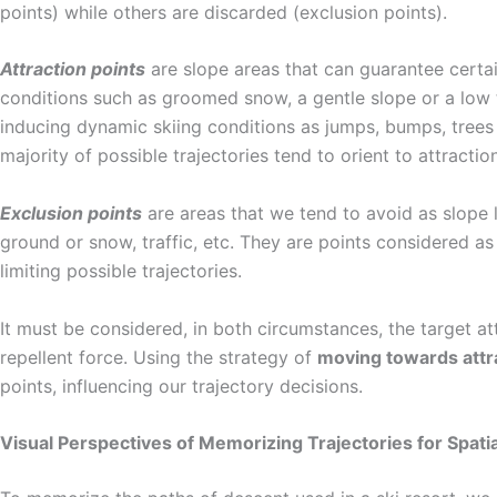
points) while others are discarded (exclusion points).
Attraction points
are slope areas that can guarantee certai
conditions such as groomed snow, a gentle slope or a low tr
inducing dynamic skiing conditions as jumps, bumps, trees 
majority of possible trajectories tend to orient to attractio
Exclusion points
are areas that we tend to avoid as slope li
ground or snow, traffic, etc. They are points considered as
limiting possible trajectories.
It must be considered, in both circumstances, the target at
repellent force. Using the strategy of
moving towards attr
points, influencing our trajectory decisions.
Visual Perspectives of Memorizing Trajectories for Spatia