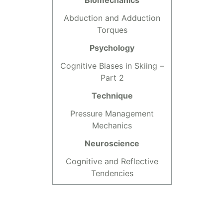
Biomechanics
Abduction and Adduction
Torques
Psychology
Cognitive Biases in Skiing –
Part 2
Technique
Pressure Management
Mechanics
Neuroscience
Cognitive and Reflective
Tendencies