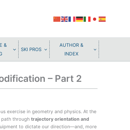
E &
AUTHOR &
SKI PROS
G
INDEX
dification – Part 2
uous exercise in geometry and physics. At the
ur path through
trajectory orientation and
uipment to dictate our direction—and, more