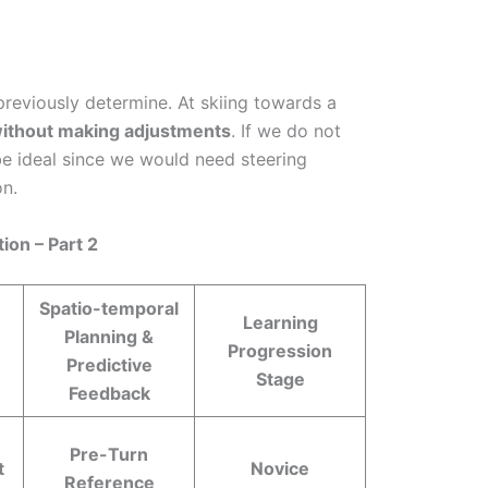
e previously determine. At skiing towards a
l without making adjustments
. If we do not
 be ideal since we would need steering
on.
ion – Part 2
Spatio-temporal
Learning
Planning &
Progression
Predictive
Stage
Feedback
Pre-Turn
t
Novice
Reference