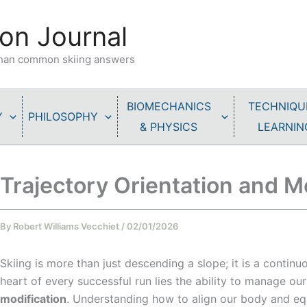
on Journal
 than common skiing answers
BIOMECHANICS
TECHNIQU
Y
PHILOSOPHY
& PHYSICS
LEARNIN
Trajectory Orientation and Mo
By
Robert Williams Vecchiet
/
02/01/2026
Skiing is more than just descending a slope; it is a contin
heart of every successful run lies the ability to manage o
modification
. Understanding how to align our body and eq