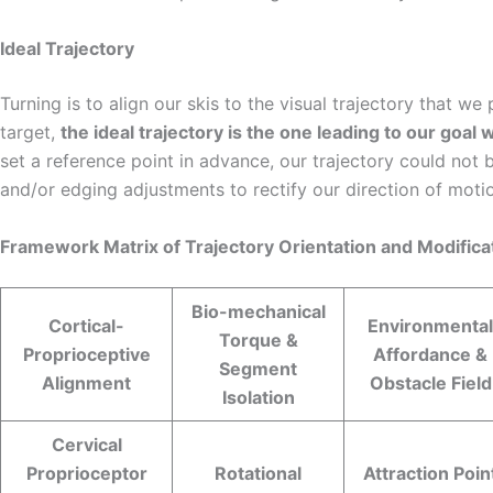
Ideal Trajectory
Turning is to align our skis to the visual trajectory that w
target,
the ideal trajectory is the one leading to our goa
set a reference point in advance, our trajectory could not
and/or edging adjustments to rectify our direction of moti
Framework Matrix of Trajectory Orientation and Modificat
Bio-mechanical
Cortical-
Environmental
Torque &
Proprioceptive
Affordance &
Segment
Alignment
Obstacle Field
Isolation
Cervical
Proprioceptor
Rotational
Attraction Poin