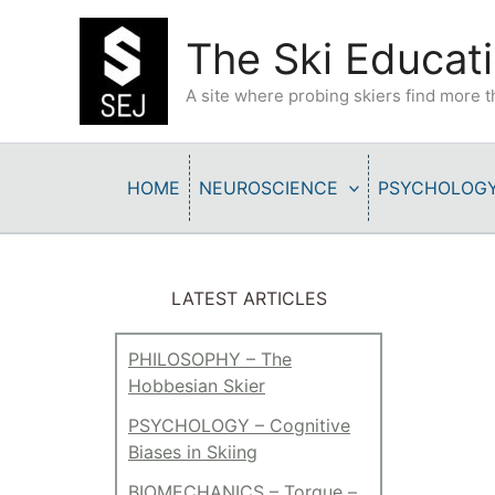
Skip
to
The Ski Educati
content
A site where probing skiers find more
HOME
NEUROSCIENCE
PSYCHOLOG
LATEST ARTICLES
PHILOSOPHY – The
Hobbesian Skier
PSYCHOLOGY – Cognitive
Biases in Skiing
BIOMECHANICS – Torque –