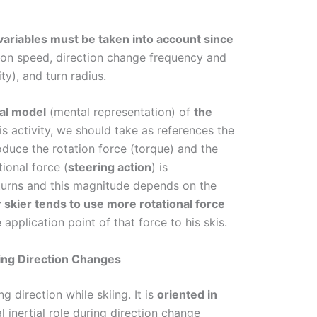
ariables must be taken into account since
tion speed, direction change frequency and
ity), and turn radius.
nal model
(mental representation) of
the
is activity, we should take as references the
oduce the rotation force (torque) and the
ional force (
steering action
) is
d turns and this magnitude depends on the
skier tends to use more rotational force
application point of that force to his skis.
ing Direction Changes
 direction while skiing. It is
oriented in
ial inertial role during direction change