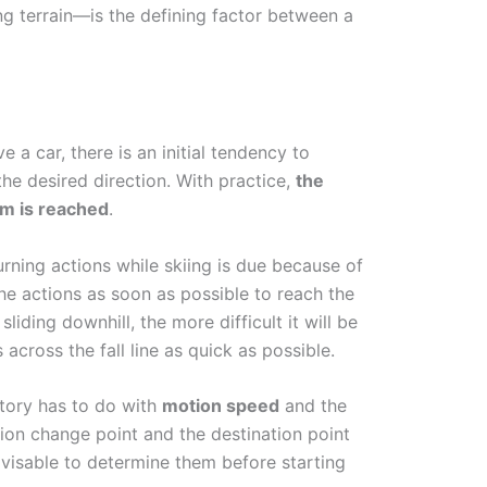
ng terrain—is the defining factor between a
 a car, there is an initial tendency to
he desired direction. With practice,
the
sm is reached
.
urning actions while skiing is due because of
the actions as soon as possible to reach the
liding downhill, the more difficult it will be
 across the fall line as quick as possible.
ectory has to do with
motion speed
and the
ion change point and the destination point
advisable to determine them before starting