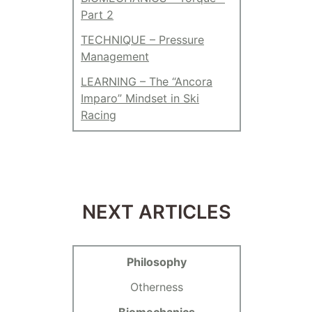
Part 2
TECHNIQUE – Pressure
Management
LEARNING – The “Ancora
Imparo” Mindset in Ski
Racing
NEXT ARTICLES
Philosophy
Otherness