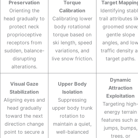
Preservation
Torque
Target Mappin
Orienting the
Calibration
Identifying stab
head gradually to
Calibrating lower
trail attributes li
protect neck
body rotational
groomed snow
proprioceptive
torque based on
gentle slope
receptors from
ski length, speed
angles, and lo
sudden, balance-
variations, and
traffic density a
disrupting
live snow friction.
target paths.
alterations.
Dynamic
Visual Gaze
Upper Body
Attraction
Stabilization
Isolation
Exploitation
Aligning eyes and
Suppressing
Targeting high
head gradually
upper body trunk
energy terrain
toward the next
rotation to
features such a
direction change
maintain a quiet,
jumps, bumps,
point to secure a
well-balanced
trees, or