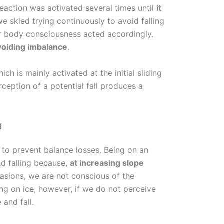
eaction was activated several times until
it
e skied trying continuously to avoid falling
r body consciousness acted accordingly.
voiding imbalance
.
hich is mainly activated at the initial sliding
ception of a potential fall produces a
g
l to prevent balance losses. Being on an
nd falling because,
at increasing slope
casions, we are not conscious of the
ing on ice, however, if we do not perceive
 and fall.