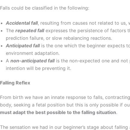
Falls could be classified in the following:
Accidental fall
, resulting from causes not related to us, 
The
repeated fall
expresses the persistence of factors t
prediction failure, or slow rebalancing reactions.
Anticipated fall
is the one which the beginner expects to
environment adaptation.
A
non-anticipated fall
is the non-expected one and not pr
intention will be preventing it.
Falling Reflex
From birth we have an innate response to falls, contracting
body, seeking a fetal position but this is only possible if 
must adapt the best possible to the falling situation
.
The sensation we had in our beginner’s stage about falling