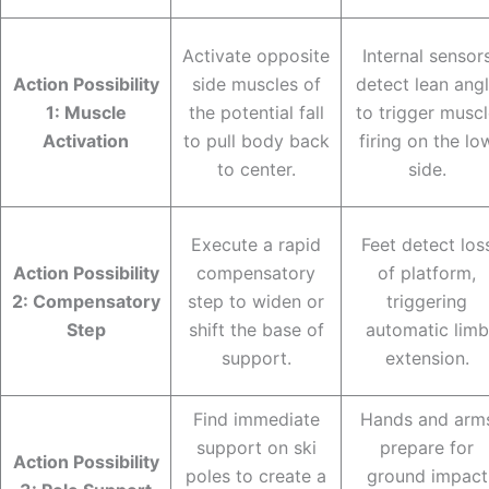
Activate opposite
Internal sensor
Action Possibility
side muscles of
detect lean ang
1: Muscle
the potential fall
to trigger musc
Activation
to pull body back
firing on the lo
to center.
side.
Execute a rapid
Feet detect los
Action Possibility
compensatory
of platform,
2: Compensatory
step to widen or
triggering
Step
shift the base of
automatic limb
support.
extension.
Find immediate
Hands and arm
support on ski
prepare for
Action Possibility
poles to create a
ground impact