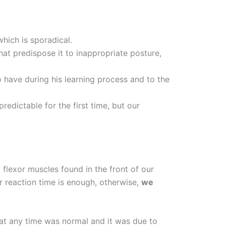
which is sporadical.
hat predispose it to inappropriate posture,
 have during his learning process and to the
edictable for the first time, but our
 flexor muscles found in the front of our
our reaction time is enough, otherwise,
we
 at any time was normal and it was due to