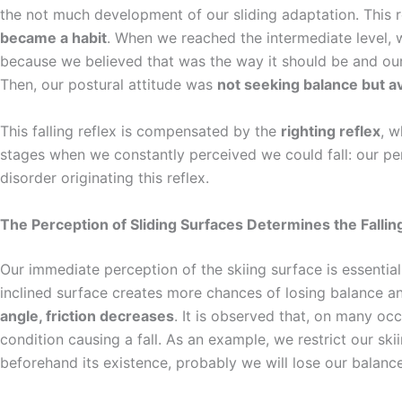
the not much development of our sliding adaptation. This r
became a habit
. When we reached the intermediate level, w
because we believed that was the way it should be and ou
Then, our postural attitude was
not seeking balance but a
This falling reflex is compensated by the
righting reflex
, w
stages when we constantly perceived we could fall: our per
disorder originating this reflex.
The Perception of Sliding Surfaces Determines the Fallin
Our immediate perception of the skiing surface is essentia
inclined surface creates more chances of losing balance a
angle, friction decreases
. It is observed that, on many oc
condition causing a fall. As an example, we restrict our ski
beforehand its existence, probably we will lose our balance