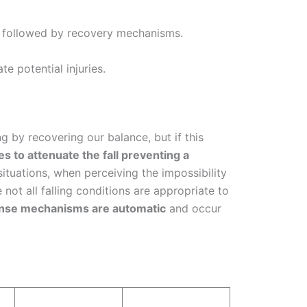
ll followed by recovery mechanisms.
e potential injuries.
g by recovering our balance, but if this
s to attenuate the fall preventing a
ituations, when perceiving the impossibility
 not all falling conditions are appropriate to
onse mechanisms are automatic
and occur