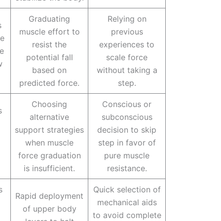
Graduating
Relying on
s
muscle effort to
previous
le
resist the
experiences to
le
potential fall
scale force
w
based on
without taking a
predicted force.
step.
Choosing
Conscious or
s
alternative
subconscious
support strategies
decision to skip
when muscle
step in favor of
force graduation
pure muscle
is insufficient.
resistance.
s
Quick selection of
Rapid deployment
mechanical aids
of upper body
to avoid complete