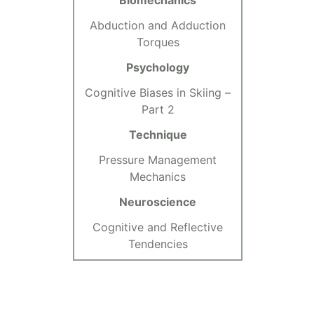
Biomechanics
Abduction and Adduction
Torques
Psychology
Cognitive Biases in Skiing –
Part 2
Technique
Pressure Management
Mechanics
Neuroscience
Cognitive and Reflective
Tendencies