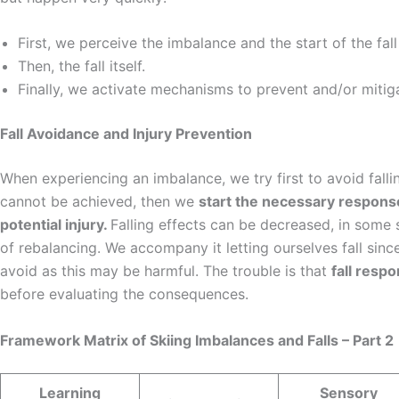
First, we perceive the imbalance and the start of the fa
Then, the fall itself.
Finally, we activate mechanisms to prevent and/or mitigat
Fall Avoidance and Injury Prevention
When experiencing an imbalance, we try first to avoid fallin
cannot be achieved, then we
start the necessary response
potential injury.
Falling effects can be decreased, in some s
of rebalancing. We accompany it letting ourselves fall since
avoid as this may be harmful. The trouble is that
fall resp
before evaluating the consequences.
Framework Matrix of Skiing Imbalances and Falls – Part 2
Learning
Sensory