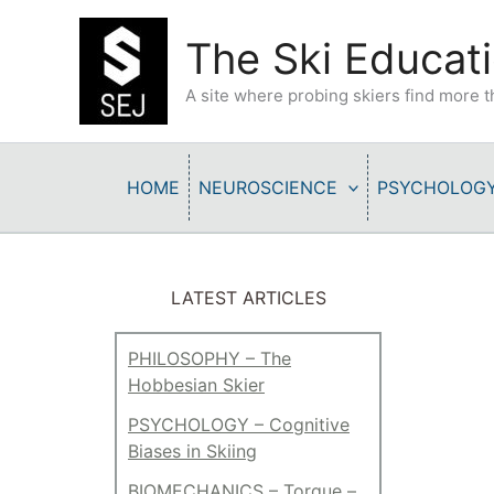
Skip
to
The Ski Educati
content
A site where probing skiers find more
HOME
NEUROSCIENCE
PSYCHOLOG
LATEST ARTICLES
PHILOSOPHY – The
Hobbesian Skier
PSYCHOLOGY – Cognitive
Biases in Skiing
BIOMECHANICS – Torque –