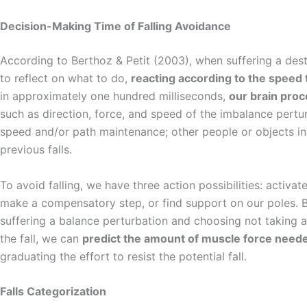
Decision-Making Time of Falling Avoidance
According to Berthoz & Petit (2003), when suffering a dest
to reflect on what to do,
reacting according to the speed
in approximately one hundred milliseconds,
our brain pro
such as direction, force, and speed of the imbalance pertu
speed and/or path maintenance; other people or objects in
previous falls.
To avoid falling, we have three action possibilities: activat
make a compensatory step, or find support on our poles. 
suffering a balance perturbation and choosing not taking 
the fall, we can
predict the amount of muscle force nee
graduating the effort to resist the potential fall.
Falls Categorization