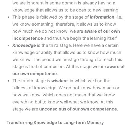
we are ignorant in some domain is already having a
knowledge that allows us to be open to new learning.
This phase is followed by the stage of
information
, i.e.,
we know something, therefore, it allows us to know
how much we do not know: we are
aware of our own
incompetence
and thus we begin the learning itself.
Knowledge
is the third stage. Here we have a certain
knowledge or ability that allows us to know how much
we know. The period we must go through to reach this
stage is that of confusion. At this stage we are
aware of
our own competence
.
The fourth stage is
wisdom
; in which we find the
fullness of knowledge. We do not know how much or
how we know, which does not mean that we know
everything but to know well what we know. At this
stage we are
unconscious of our own competence
.
Transferring Knowledge to Long-term Memory