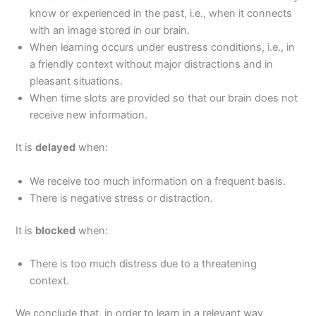
know or experienced in the past, i.e., when it connects
with an image stored in our brain.
When learning occurs under eustress conditions, i.e., in
a friendly context without major distractions and in
pleasant situations.
When time slots are provided so that our brain does not
receive new information.
It is
delayed
when:
We receive too much information on a frequent basis.
There is negative stress or distraction.
It is
blocked
when:
There is too much distress due to a threatening
context.
We conclude that, in order to learn in a relevant way