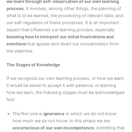
we learn through self-observation of our own learning
process
. It involves, among other things, the planning of
what is to be learned, the processing of relevant data, and
our self-regulation of these processes. It is an important
aspect that influences our learning process, especially
knowing how to interpret our initial frustrations and
emotions
that appear and divert our concentration from
the objective.
The Stages of Knowledge
If we recognize our own learning process, or how we learn,
it would be easier to accept it with patience. In learning
how we learn, the following stages must be acknowledged
first:
The first one is
ignorance
in which we do not know
how much we do not know. In this phase we are
unconscious of our own incompetence.
Admitting that