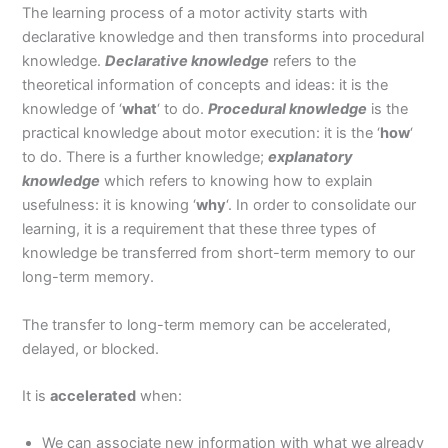
The learning process of a motor activity starts with
declarative knowledge and then transforms into procedural
knowledge.
Declarative knowledge
refers to the
theoretical information of concepts and ideas: it is the
knowledge of ‘
what
‘ to do.
Procedural knowledge
is the
practical knowledge about motor execution: it is the ‘
how
‘
to do. There is a further knowledge;
explanatory
knowledge
which refers to knowing how to explain
usefulness: it is knowing ‘
why
‘. In order to consolidate our
learning, it is a requirement that these three types of
knowledge be transferred from short-term memory to our
long-term memory.
The transfer to long-term memory can be accelerated,
delayed, or blocked.
It is
accelerated
when:
We can associate new information with what we already