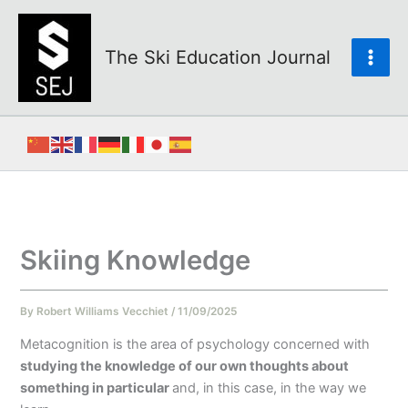
Skip
to
content
The Ski Education Journal
Skiing Knowledge
By
Robert Williams Vecchiet
/
11/09/2025
Metacognition is the area of psychology concerned with
studying the knowledge of our own thoughts about
something in particular
and, in this case, in the way we