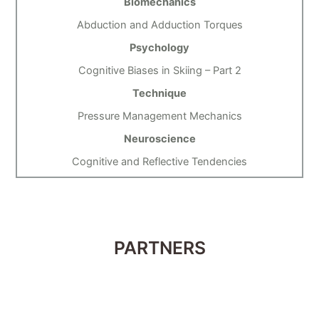
Biomechanics
Abduction and Adduction Torques
Psychology
Cognitive Biases in Skiing – Part 2
Technique
Pressure Management Mechanics
Neuroscience
Cognitive and Reflective Tendencies
PARTNERS