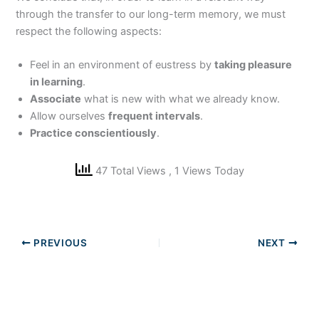
through the transfer to our long-term memory, we must
respect the following aspects:
Feel in an environment of eustress by
taking pleasure
in learning
.
Associate
what is new with what we already know.
Allow ourselves
frequent intervals
.
Practice conscientiously
.
47 Total Views
, 1 Views Today
PREVIOUS
NEXT