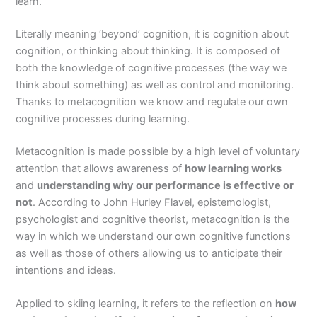
learn.
Literally meaning ‘beyond’ cognition, it is cognition about
cognition, or thinking about thinking. It is composed of
both the knowledge of cognitive processes (the way we
think about something) as well as control and monitoring.
Thanks to metacognition we know and regulate our own
cognitive processes during learning.
Metacognition is made possible by a high level of voluntary
attention that allows awareness of
how learning works
and
understanding why our performance is effective or
not
. According to John Hurley Flavel, epistemologist,
psychologist and cognitive theorist, metacognition is the
way in which we understand our own cognitive functions
as well as those of others allowing us to anticipate their
intentions and ideas.
Applied to skiing learning, it refers to the reflection on
how