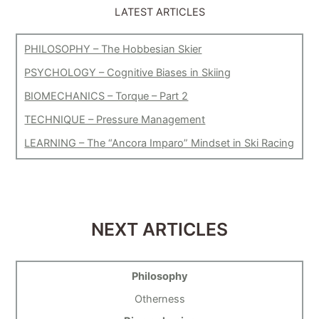
LATEST ARTICLES
PHILOSOPHY – The Hobbesian Skier
PSYCHOLOGY – Cognitive Biases in Skiing
BIOMECHANICS – Torque – Part 2
TECHNIQUE – Pressure Management
LEARNING – The “Ancora Imparo” Mindset in Ski Racing
NEXT ARTICLES
Philosophy
Otherness