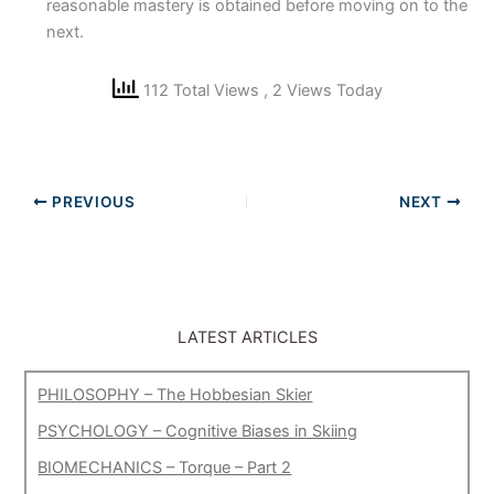
reasonable mastery is obtained before moving on to the
next.
112 Total Views
, 2 Views Today
PREVIOUS
NEXT
LATEST ARTICLES
PHILOSOPHY – The Hobbesian Skier
PSYCHOLOGY – Cognitive Biases in Skiing
BIOMECHANICS – Torque – Part 2