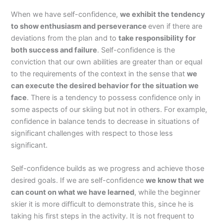
When we have self-confidence,
we exhibit the tendency
to show enthusiasm and perseverance
even if there are
deviations from the plan and to
take responsibility for
both success and failure
. Self-confidence is the
conviction that our own abilities are greater than or equal
to the requirements of the context in the sense that
we
can execute the desired behavior for the situation we
face
. There is a tendency to possess confidence only in
some aspects of our skiing but not in others. For example,
confidence in balance tends to decrease in situations of
significant challenges with respect to those less
significant.
Self-confidence builds as we progress and achieve those
desired goals. If we are self-confidence
we know that we
can count on what we have learned
, while the beginner
skier it is more difficult to demonstrate this, since he is
taking his first steps in the activity. It is not frequent to