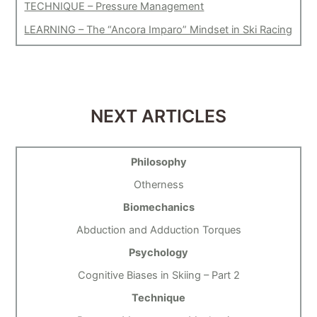
TECHNIQUE – Pressure Management
LEARNING – The “Ancora Imparo” Mindset in Ski Racing
NEXT ARTICLES
Philosophy
Otherness
Biomechanics
Abduction and Adduction Torques
Psychology
Cognitive Biases in Skiing – Part 2
Technique