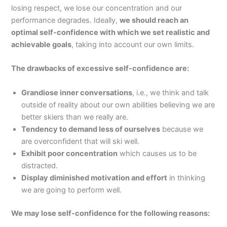
losing respect, we lose our concentration and our
performance degrades. Ideally,
we should reach an
optimal self-confidence with which we set realistic and
achievable goals
, taking into account our own limits.
The drawbacks of excessive self-confidence are:
Grandiose inner conversations
, i.e., we think and talk
outside of reality about our own abilities believing we are
better skiers than we really are.
Tendency to demand less of ourselves
because we
are overconfident that will ski well.
Exhibit poor concentration
which causes us to be
distracted.
Display diminished motivation and effort
in thinking
we are going to perform well.
We may lose self-confidence for the following reasons: