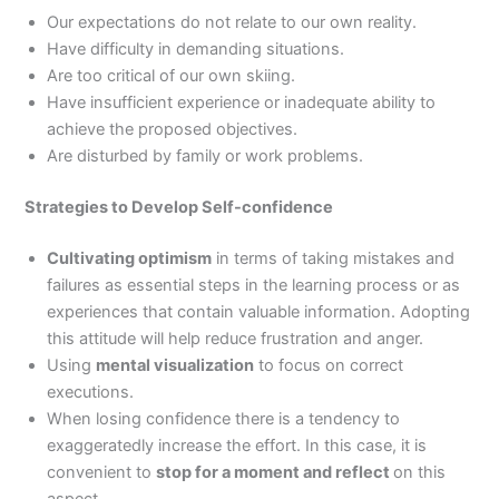
Our expectations do not relate to our own reality.
Have difficulty in demanding situations.
Are too critical of our own skiing.
Have insufficient experience or inadequate ability to
achieve the proposed objectives.
Are disturbed by family or work problems.
Strategies to Develop Self-confidence
Cultivating optimism
in terms of taking mistakes and
failures as essential steps in the learning process or as
experiences that contain valuable information. Adopting
this attitude will help reduce frustration and anger.
Using
mental visualization
to focus on correct
executions.
When losing confidence there is a tendency to
exaggeratedly increase the effort. In this case, it is
convenient to
stop for a moment and reflect
on this
aspect.