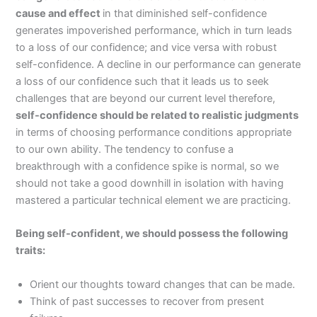
cause and effect
in that diminished self-confidence
generates impoverished performance, which in turn leads
to a loss of our confidence; and vice versa with robust
self-confidence. A decline in our performance can generate
a loss of our confidence such that it leads us to seek
challenges that are beyond our current level therefore,
self-confidence should be related to realistic judgments
in terms of choosing performance conditions appropriate
to our own ability. The tendency to confuse a
breakthrough with a confidence spike is normal, so we
should not take a good downhill in isolation with having
mastered a particular technical element we are practicing.
Being self-confident, we should possess the following
traits:
Orient our thoughts toward changes that can be made.
Think of past successes to recover from present