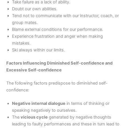
Take failure as a lack of ability.
Doubt our own abilities.
Tend not to communicate with our instructor, coach, or
group mates.
Blame external conditions for our performance.
Experience frustration and anger when making
mistakes.
Ski always within our limits.
Factors Influencing Diminished Self-confidence and
Excessive Self-confidence
The following factors predispose to diminished self-
confidence:
Negative internal dialogue
in terms of thinking or
speaking negatively to ourselves.
The
vicious cycle
generated by negative thoughts
leading to faulty performances and these in turn lead to