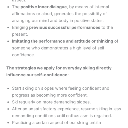
The
positive inner dialogue
, by means of internal
affirmations or aloud, generates the possibility of
arranging our mind and body in positive states.
Bringing
previous successful performances
to the
present.
Imitating the performance and attitude or thinking
of
someone who demonstrates a high level of self-
confidence.
The strategies we apply for everyday skiing directly
influence our self-confidence:
Start skiing on slopes where feeling confident and
progress as becoming more confident.
Ski regularly on more demanding slopes.
After an unsatisfactory experience, resume skiing in less
demanding conditions until enthusiasm is regained.
Practicing a certain aspect of our skiing until a