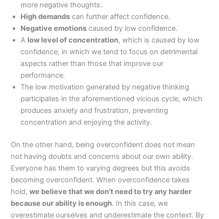
more negative thoughts.
High demands
can further affect confidence.
Negative emotions
caused by low confidence.
A
low level of concentration
, which is caused by low
confidence, in which we tend to focus on detrimental
aspects rather than those that improve our
performance.
The low motivation generated by negative thinking
participates in the aforementioned vicious cycle, which
produces anxiety and frustration, preventing
concentration and enjoying the activity.
On the other hand, being overconfident does not mean
not having doubts and concerns about our own ability.
Everyone has them to varying degrees but this avoids
becoming overconfident. When overconfidence takes
hold,
we believe that we don’t need to try any harder
because our ability is enough
. In this case, we
overestimate ourselves and underestimate the context. By