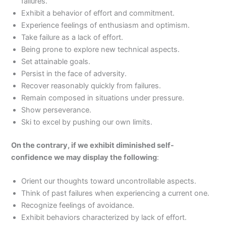
failures.
Exhibit a behavior of effort and commitment.
Experience feelings of enthusiasm and optimism.
Take failure as a lack of effort.
Being prone to explore new technical aspects.
Set attainable goals.
Persist in the face of adversity.
Recover reasonably quickly from failures.
Remain composed in situations under pressure.
Show perseverance.
Ski to excel by pushing our own limits.
On the contrary, if we exhibit diminished self-
confidence we may display the following
:
Orient our thoughts toward uncontrollable aspects.
Think of past failures when experiencing a current one.
Recognize feelings of avoidance.
Exhibit behaviors characterized by lack of effort.