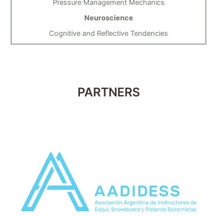
Pressure Management Mechanics
Neuroscience
Cognitive and Reflective Tendencies
PARTNERS