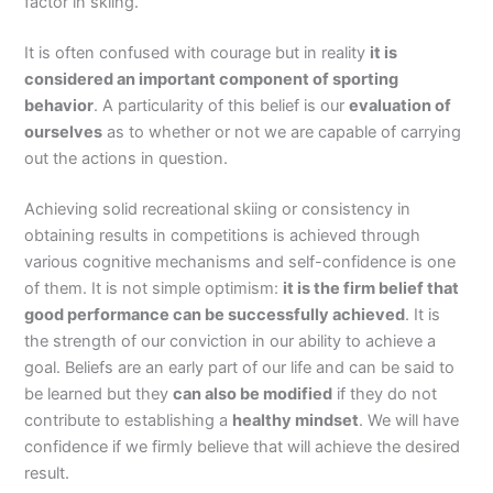
factor in skiing.
It is often confused with courage but in reality
it is
considered an important component of sporting
behavior
. A particularity of this belief is our
evaluation of
ourselves
as to whether or not we are capable of carrying
out the actions in question.
Achieving solid recreational skiing or consistency in
obtaining results in competitions is achieved through
various cognitive mechanisms and self-confidence is one
of them. It is not simple optimism:
it is the firm belief that
good performance can be successfully achieved
. It is
the strength of our conviction in our ability to achieve a
goal. Beliefs are an early part of our life and can be said to
be learned but they
can also be modified
if they do not
contribute to establishing a
healthy mindset
. We will have
confidence if we firmly believe that will achieve the desired
result.