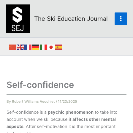
Skip
to
content
The Ski Education Journal
Self-confidence
By
Robert Williams Vecchiet
/
11/23/2025
Self-confidence is a
psychic phenomenon
to take into
account when we ski because
it affects other mental
aspects
. After self-motivation it is the most important