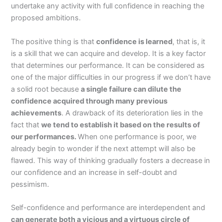
undertake any activity with full confidence in reaching the
proposed ambitions.
The positive thing is that
confidence is learned
, that is, it
is a skill that we can acquire and develop. It is a key factor
that determines our performance. It can be considered as
one of the major difficulties in our progress if we don’t have
a solid root because
a single failure can dilute the
confidence acquired through many previous
achievements
. A drawback of its deterioration lies in the
fact that
we tend to establish it based on the results of
our performances.
When one performance is poor, we
already begin to wonder if the next attempt will also be
flawed. This way of thinking gradually fosters a decrease in
our confidence and an increase in self-doubt and
pessimism.
Self-confidence and performance are interdependent and
can generate both a vicious and a virtuous circle of