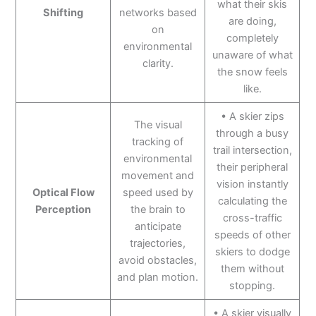
what their skis
Shifting
networks based
are doing,
on
completely
environmental
unaware of what
clarity.
the snow feels
like.
• A skier zips
The visual
through a busy
tracking of
trail intersection,
environmental
their peripheral
movement and
vision instantly
Optical Flow
speed used by
calculating the
Perception
the brain to
cross-traffic
anticipate
speeds of other
trajectories,
skiers to dodge
avoid obstacles,
them without
and plan motion.
stopping.
• A skier visually