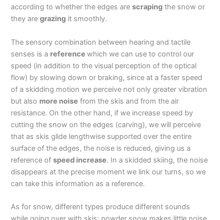
according to whether the edges are
scraping
the snow or
they are
grazing
it smoothly.
The sensory combination between hearing and tactile
senses is a
reference
which we can use to control our
speed (in addition to the visual perception of the optical
flow) by slowing down or braking, since at a faster speed
of a skidding motion we perceive not only greater vibration
but also
more noise
from the skis and from the air
resistance. On the other hand, if we increase speed by
cutting the snow on the edges (carving), we will perceive
that as skis glide lengthwise supported over the entire
surface of the edges, the noise is reduced, giving us a
reference of
speed increase
. In a skidded skiing, the noise
disappears at the precise moment we link our turns, so we
can take this information as a reference.
As for snow, different types produce different sounds
while going over with skis: powder snow makes little noise