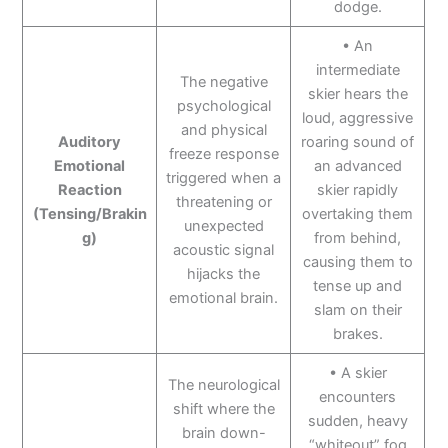
dodge.
• An
intermediate
The negative
skier hears the
psychological
loud, aggressive
and physical
Auditory
roaring sound of
freeze response
Emotional
an advanced
triggered when a
Reaction
skier rapidly
threatening or
(Tensing/Brakin
overtaking them
unexpected
g)
from behind,
acoustic signal
causing them to
hijacks the
tense up and
emotional brain.
slam on their
brakes.
• A skier
The neurological
encounters
shift where the
sudden, heavy
brain down-
“whiteout” fog