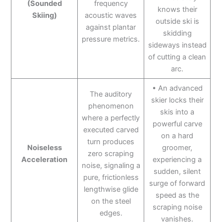
(Sounded
frequency
knows their
Skiing)
acoustic waves
outside ski is
against plantar
skidding
pressure metrics.
sideways instead
of cutting a clean
arc.
• An advanced
The auditory
skier locks their
phenomenon
skis into a
where a perfectly
powerful carve
executed carved
on a hard
turn produces
Noiseless
groomer,
zero scraping
Acceleration
experiencing a
noise, signaling a
sudden, silent
pure, frictionless
surge of forward
lengthwise glide
speed as the
on the steel
scraping noise
edges.
vanishes.