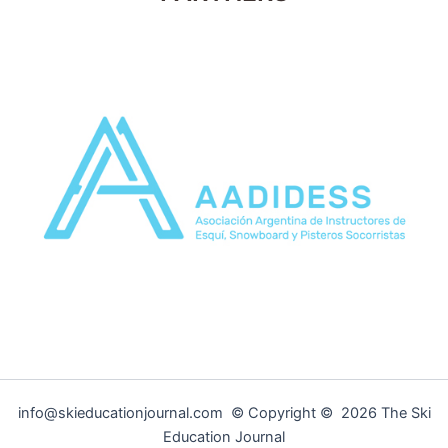
info@skieducationjournal.com © Copyright © 2026 The Ski
Education Journal