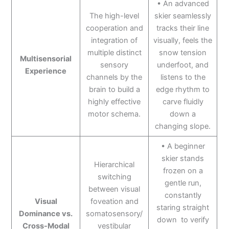
• An advanced
The high-level
skier seamlessly
cooperation and
tracks their line
integration of
visually, feels the
multiple distinct
snow tension
Multisensorial
sensory
underfoot, and
Experience
channels by the
listens to the
brain to build a
edge rhythm to
highly effective
carve fluidly
motor schema.
down a
changing slope.
• A beginner
skier stands
Hierarchical
frozen on a
switching
gentle run,
between visual
constantly
Visual
foveation and
staring straight
Dominance vs.
somatosensory/
down to verify
Cross-Modal
vestibular