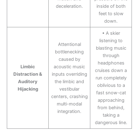
deceleration.
inside of both
feet to slow
down.
• A skier
listening to
Attentional
blasting music
bottlenecking
through
caused by
headphones
Limbic
acoustic music
cruises down a
Distraction &
inputs overriding
run completely
Auditory
the limbic and
oblivious to a
Hijacking
vestibular
fast snow-cat
centers, crashing
approaching
multi-modal
from behind,
integration.
taking a
dangerous line.