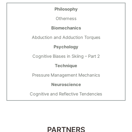
Philosophy
Otherness
Biomechanics
Abduction and Adduction Torques
Psychology
Cognitive Biases in Skiing – Part 2
Technique
Pressure Management Mechanics
Neuroscience
Cognitive and Reflective Tendencies
PARTNERS