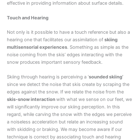
effective in providing information about surface details.
Touch and Hearing
Not only is it possible to have a touch reference but also a
hearing one that facilitates our assimilation of
skiing
multisensorial experiences
. Something as simple as the
noise coming from the skis’ edges interacting with the
snow produces important sensory feedback.
Skiing through hearing is perceiving a ‘
sounded skiing’
since we detect the noise that skis create by scraping the
edges against the snow. If we relate the noise from the
skis-snow interaction
with what we sense on our feet, we
will significantly improve our skiing perception. In this
regard, while carving the snow with the edges we perceive
a noiseless acceleration but relate an increasing sound
with skidding or braking. We may become aware if our
technique is correct by associating touch and hearing