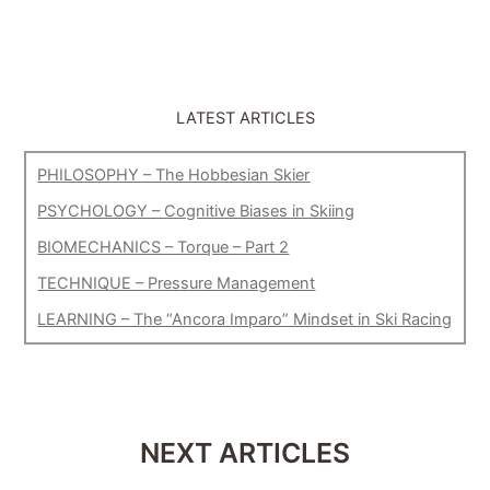
LATEST ARTICLES
PHILOSOPHY – The Hobbesian Skier
PSYCHOLOGY – Cognitive Biases in Skiing
BIOMECHANICS – Torque – Part 2
TECHNIQUE – Pressure Management
LEARNING – The “Ancora Imparo” Mindset in Ski Racing
NEXT ARTICLES