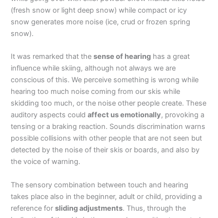
(fresh snow or light deep snow) while compact or icy
snow generates more noise (ice, crud or frozen spring
snow).
It was remarked that the
sense of hearing
has a great
influence while skiing, although not always we are
conscious of this. We perceive something is wrong while
hearing too much noise coming from our skis while
skidding too much, or the noise other people create. These
auditory aspects could
affect us emotionally
, provoking a
tensing or a braking reaction. Sounds discrimination warns
possible collisions with other people that are not seen but
detected by the noise of their skis or boards, and also by
the voice of warning.
The sensory combination between touch and hearing
takes place also in the beginner, adult or child, providing a
reference for
sliding adjustments
. Thus, through the