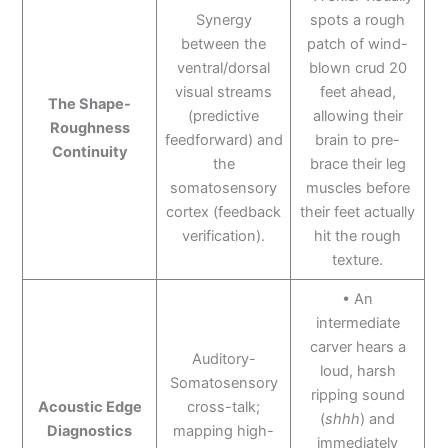
Synergy
spots a rough
between the
patch of wind-
ventral/dorsal
blown crud 20
visual streams
feet ahead,
The Shape-
(predictive
allowing their
Roughness
feedforward) and
brain to pre-
Continuity
the
brace their leg
somatosensory
muscles before
cortex (feedback
their feet actually
verification).
hit the rough
texture.
• An
intermediate
carver hears a
Auditory-
loud, harsh
Somatosensory
ripping sound
Acoustic Edge
cross-talk;
(
shhh
) and
Diagnostics
mapping high-
immediately