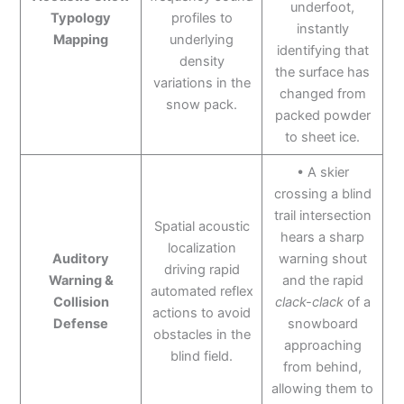
underfoot,
Typology
profiles to
instantly
Mapping
underlying
identifying that
density
the surface has
variations in the
changed from
snow pack.
packed powder
to sheet ice.
• A skier
crossing a blind
trail intersection
Spatial acoustic
hears a sharp
localization
Auditory
warning shout
driving rapid
Warning &
and the rapid
automated reflex
Collision
clack-clack
of a
actions to avoid
Defense
snowboard
obstacles in the
approaching
blind field.
from behind,
allowing them to