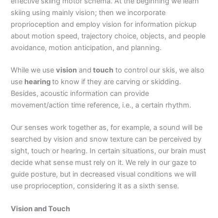
effective skiing motor schema. At the beginning we learn
skiing using mainly vision; then we incorporate
proprioception and employ vision for information pickup
about motion speed, trajectory choice, objects, and people
avoidance, motion anticipation, and planning.
While we use
vision
and
touch
to control our skis, we also
use
hearing
to know if they are carving or skidding.
Besides, acoustic information can provide
movement/action time reference, i.e., a certain rhythm.
Our senses work together as, for example, a sound will be
searched by vision and snow texture can be perceived by
sight, touch or hearing. In certain situations, our brain must
decide what sense must rely on it. We rely in our gaze to
guide posture, but in decreased visual conditions we will
use proprioception, considering it as a sixth sense.
Vision and Touch