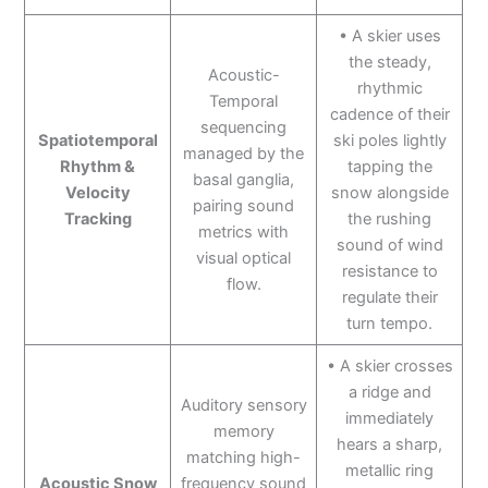
• A skier uses
the steady,
Acoustic-
rhythmic
Temporal
cadence of their
sequencing
Spatiotemporal
ski poles lightly
managed by the
Rhythm &
tapping the
basal ganglia,
Velocity
snow alongside
pairing sound
Tracking
the rushing
metrics with
sound of wind
visual optical
resistance to
flow.
regulate their
turn tempo.
• A skier crosses
a ridge and
Auditory sensory
immediately
memory
hears a sharp,
matching high-
metallic ring
Acoustic Snow
frequency sound