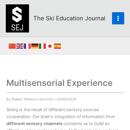
Skip
to
content
The Ski Education Journal
Multisensorial Experience
By
Robert Williams Vecchiet
/
02/09/2025
Skiing is the result of different sensory sources
cooperation. Our brain’s integration of information from
different sensory channels
consents us to build an