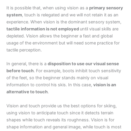
It is possible that, when using vision as a
primary sensory
system
, touch is relegated and we will not retain it as an
experience. When vision is the dominant sensory system,
tactile information is not employed
until visual skills are
depleted. Vision allows the beginner a fast and global
usage of the environment but will need some practice for
tactile perception.
In general, there is a
disposition to use our visual sense
before touch
. For example, boots inhibit touch sensitivity
of the feet, so the beginner stands mainly on visual
information to control his skis. In this case,
vision is an
alternative to touch
.
Vision and touch provide us the best options for skiing,
using vision to anticipate touch since it detects terrain
shapes while touch reveals its roughness. Vision is for
shape information and general image, while touch is most