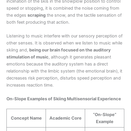
inclination of the skis in the snowplow position to control
speed or stopping, it is combined the noise coming from
the edges
scraping
the snow, and the tactile sensation of
both feet producing that action.
Listening to music interfere with our sensory perception of
other senses. It is observed when we listen to music while
skiing and,
being our brain focused on the auditory
stimulation of music
, although it generates pleasant
emotions because the auditory system has a direct
relationship with the limbic system (the emotional brain), it
decreases risk perception, disturbs speed perception and
increases reaction time.
On-Slope Examples of Skiing Multisensorial Experience
“On-Slope”
Concept Name
Academic Core
Example