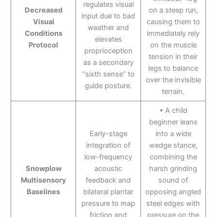
regulates visual
Decreased
on a steep run,
input due to bad
Visual
causing them to
weather and
Conditions
immediately rely
elevates
Protocol
on the muscle
proprioception
tension in their
as a secondary
legs to balance
“sixth sense” to
over the invisible
guide posture.
terrain.
• A child
beginner leans
Early-stage
into a wide
integration of
wedge stance,
low-frequency
combining the
Snowplow
acoustic
harsh grinding
Multisensory
feedback and
sound of
Baselines
bilateral plantar
opposing angled
pressure to map
steel edges with
friction and
pressure on the