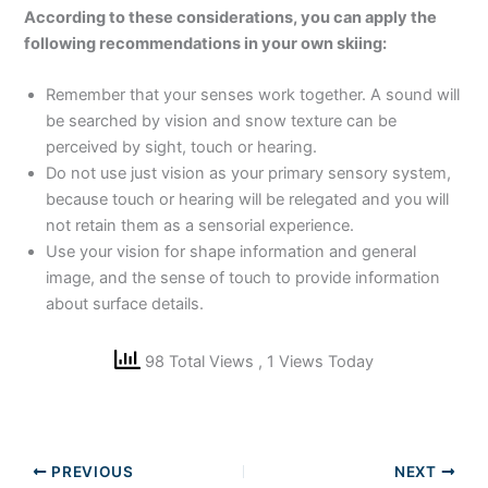
According to these considerations, you can apply the
following recommendations in your own skiing:
Remember that your senses work together. A sound will
be searched by vision and snow texture can be
perceived by sight, touch or hearing.
Do not use just vision as your primary sensory system,
because touch or hearing will be relegated and you will
not retain them as a sensorial experience.
Use your vision for shape information and general
image, and the sense of touch to provide information
about surface details.
98 Total Views
, 1 Views Today
PREVIOUS
NEXT